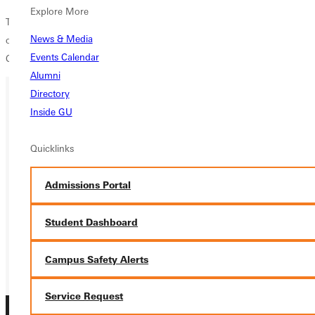
Explore More
The womens squad will next gear up for a meet at Louisville University
News & Media
on Friday, May 11, with their sights set on the NCAA DIII National
Events Calendar
Championships at Ohio Wesleyan on May 26-28.
Alumni
Directory
Inside GU
Ready for your next steps?
APPLY
Quicklinks
VISIT
Admissions Portal
REQUEST INFO
Student Dashboard
GIVE
Campus Safety Alerts
Service Request