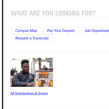
Campus Map
Pay Your Deposit
Job Opportunit
Connect with Us
Request a Transcript
Quicklinks
Admissions Portal
Student Dashboard
All Scholarships & Grants
Service Request