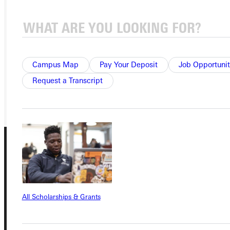
APPLY
VISIT
REQUEST INFO
Campus Map
Pay Your Deposit
Job Opportunit
Request a Transcript
GIVE
All Scholarships & Grants
Connect with Us