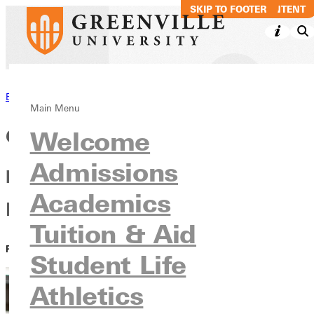
SKIP TO MAIN CONTENT
SKIP TO FOOTER
Back to News
Main Menu
GU announces dates for
Welcome
Admissions
presidential inauguration and
Academics
Homecoming
Tuition & Aid
PUBLISHED:
April 21, 2021
Student Life
Athletics