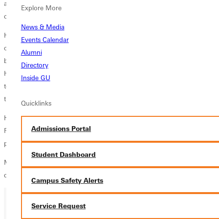
associated with COVID-19 prompted planners to delay the public
Explore More
celebration until this fall.
News & Media
Homecoming weekend kicks off Friday, October 29, with the activities
Events Calendar
of the day centering on inauguration. The inauguration ceremony
Alumni
begins at 2 pm in Crum Recreation Center on GUs campus. The
Directory
Homecoming parade will follow at 4 pm, ending on the Greenville
Inside GU
town square for a community reception. This years Homecoming
theme is History Made/History Remembered.
Quicklinks
Homecoming activities on Saturday will focus on sports and the Hall of
Admissions Portal
Fame dinner. A celebration service of alumni award winners will take
place Sunday.
Student Dashboard
More details and a full schedule of events will be released at a later
date.
Campus Safety Alerts
Service Request
Ready for your next steps?