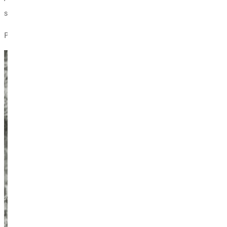
spiritual geography, the place where Ive wrestled my story out 
Personal experience of the wild may indeed be the most fitting an