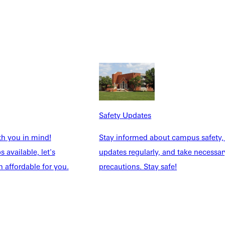
Safety Updates
th you in mind!
Stay informed about campus safety,
 available, let's
updates regularly, and take necessar
 affordable for you.
precautions. Stay safe!