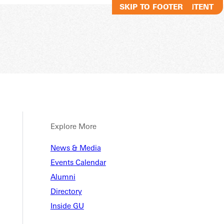
SKIP TO MAIN CONTENT
SKIP TO FOOTER
Explore More
News & Media
Events Calendar
Alumni
Directory
Inside GU