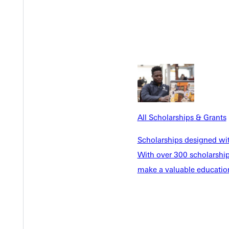
of the circumstances of landscape and inheritance.
niversary tribute to The Wilderness Act and its chief architect.
All Scholarships & Grants
Scholarships designed wi
With over 300 scholarships
make a valuable education