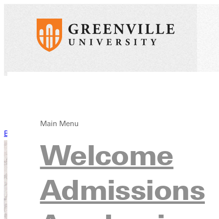
Main Menu
Back to News
Welcome
Admissions