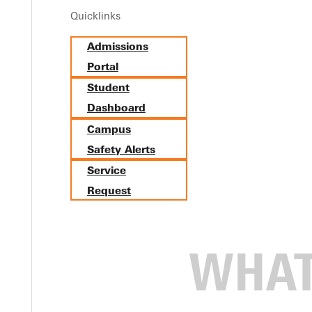
Quicklinks
Admissions
Portal
Student
Dashboard
Campus
Safety Alerts
Service
Request