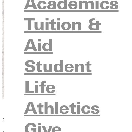
Academics
Tuition &
Aid
Student
Life
Athletics
Published:
Give