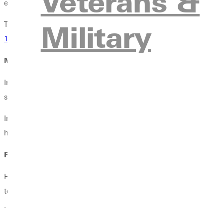
Veterans &
environmental historian Mark Harvey in his book
Wilderness For
Military
Though Zahniser was confident of victory, he did not live to see 
1964
.
Master Communicator in the Making
In college, Zahniser diligently pursued activities that fed his hea
school newspaper and belonged to a literary society that also d
In an article for
Backpacker
, Zahnisers son Ed recalled that his f
he later made his greatest contribution to Americas wildernes
Poetic and Eloquent Voice
Howard Zahniser taught high school briefly and then worked as a
to pursue his interests with The Wilderness Society, where he ser
.