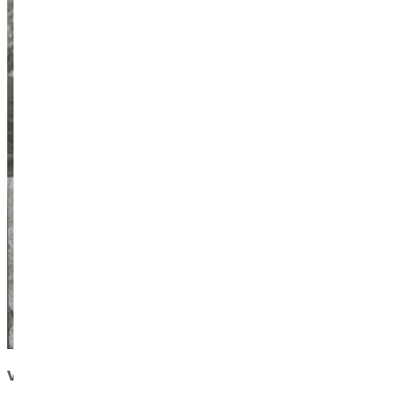
Visit
the Zahniser Institute website
to learn more about its