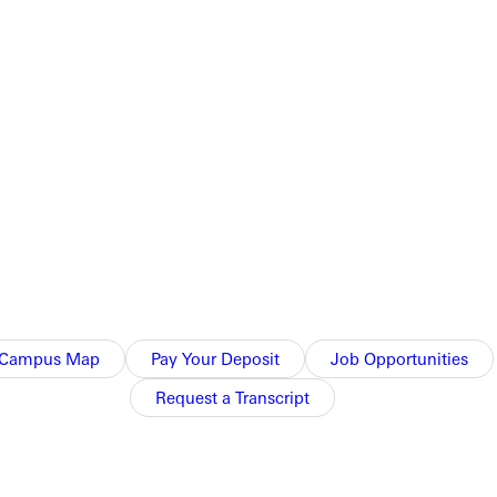
ident Lyndon Johnson signed the bill into law on September 3,
ated four years on the intercollegiate debate squad, edited the
 adding, And it was as a writer and publicist of wilderness that
Campus Map
Pay Your Deposit
Job Opportunities
 Wildlife Service and the USDA. He later left government work
Request a Transcript
ic voice as editor to the Societys journal,
The Living Wilderness