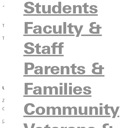
Students
Faculty &
Twenty fourteen marks the 50th anniversary year of the Wilder
The achievement showcased Zahnisers strength and dexterity a
Staff
His eloquent writing
His sympathetic ear for all voices and tireless work to 
Parents &
His masterful ability to persuade
His patience
Families
Uncommon Consensus
Zahniser crafted a document so strong that it has remained largel
Community
Congress 18 times and drafted 66 versions of the act. The final 
[Zahniser] knew that if he listened long enough, and worked har