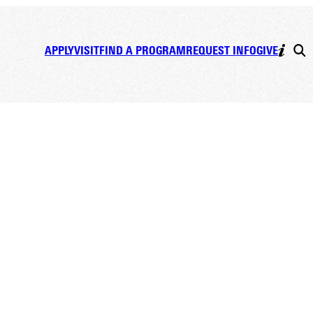
APPLY
VISIT
FIND A PROGRAM
REQUEST INFO
GIVE