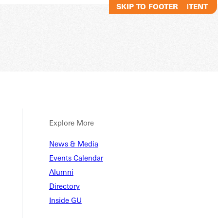
SKIP TO MAIN CONTENT
SKIP TO FOOTER
Explore More
News & Media
Events Calendar
Alumni
Directory
Inside GU