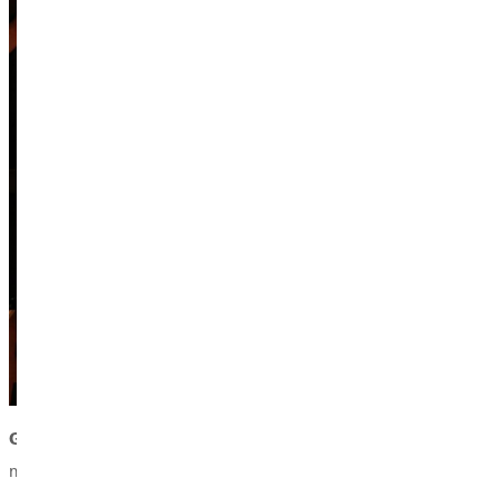
Guest conductor,
Alex Kirby,
serves as the director of bands
music education from Kansas State University, and is currently 