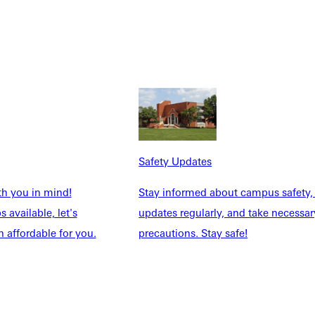
s and has completed graduate work at the University of Illinois
Safety Updates
th you in mind!
Stay informed about campus safety,
 available, let's
updates regularly, and take necessar
 affordable for you.
precautions. Stay safe!