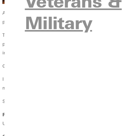
Veterans &
A weekend of music will be kicking off the month of December in
Military
presents its 91st annual performance of George Frideric Handel
The jazz band, under the direction of Greenville Universitys Direc
performance is free and open to the public and begins at 7 pm o
in Greenville.
Greenville Choral Union members look forward to presenting a
I have always loved Vivaldis setting of Gloria, says Don Frazure, d
movements includes direct [biblical] quotes from Luke, Glory to 
Soloists for the
Messiah
include:
Rachel Frazure, soprano
, is the principal soprano soloist w
University, and a master of music in vocal performance from the