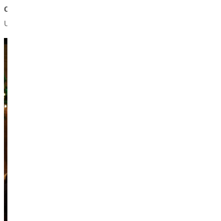
Christopher Stanfill, bass,
received his bachelor of music deg
Urbana-Champaign.