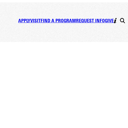
APPLY
VISIT
FIND A PROGRAM
REQUEST INFO
GIVE