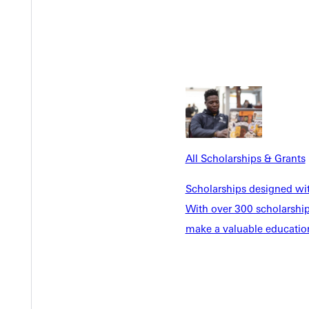
ree in vocal performance from the University of Missouri-St. Loui
All Scholarships & Grants
Scholarships designed wi
With over 300 scholarships
make a valuable education