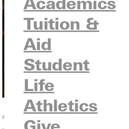
Academics
Tuition &
Aid
Student
Life
Athletics
Published:
Give