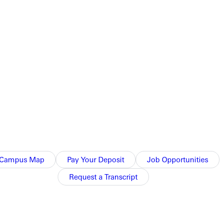
rms on Saturday, December 4, and the Greenville Choral Union
in the season in style with several holiday selections. The
ated on the first floor of the SMART Center on the town square
resses effervescent joy [and] the text of the first two
s favor rests, which is fitting for the season of Christmas.
Campus Map
Pay Your Deposit
Job Opportunities
Request a Transcript
 She holds a degree in music education from William Carey