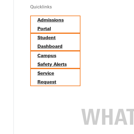
Quicklinks
Admissions
Portal
Student
Dashboard
Campus
Safety Alerts
Service
Request