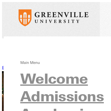
Main Menu
Back to News
Welcome
Admissions