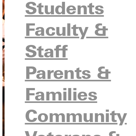
Students
Faculty &
Staff
Parents &
Families
Community