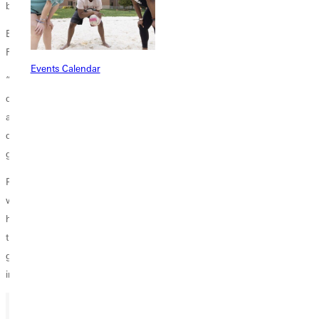
being there for them in the tough times.”
Bottom line, there are enough times of encouragement to keep the
RDs going – even with the occasional setbacks.
Events Calendar
“In the day-to-day, there’s not a lot of hard data to confirm that we’re
doing a good job,” said Yaunches. “But if I’m building relationships
and helping my RAs become leaders, then I feel I’m making a
difference. It’s hundreds of little things that happen during the day that
give me a sense of satisfaction.”
Pennington added: “It’s exciting to see the growth in our students as
we walk alongside them. Often, college is the first time that students
have lived on their own, so you never know what will come up or how
they’ll need to be supported. It can be a little crazy at times, but it’s a
great opportunity to show God’s love to them during a formative time
in their lives.”