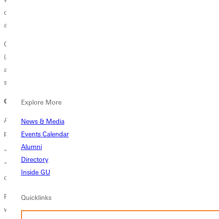
on campus to help with their academic success, their social success,
and their physical and emotional well-being.”
Other RDs this year are
Clarence “C.J.” Falls
of Bloomington, Ill.
(Joy and Janssen halls),
Keli Pennington
of Peoria, Ill. (Burritt Hall),
and
Sophie Yaunches
of Breese, Ill. (Tenny and Kinney halls, and
several apartments).
Creating community
Explore More
All the RDs agreed that creating a positive and caring environment is
News & Media
paramount.
Events Calendar
Alumni
“We want the students to feel welcome and safe here,” said Falls.
Directory
“Many of them are learning a new culture here at Greenville, and
Inside GU
others are living on their own for the first time.”
Pennington added: “We want to instill a sense of belonging. As RDs,
Quicklinks
we pour into our resident assistants, equipping them to create mini-