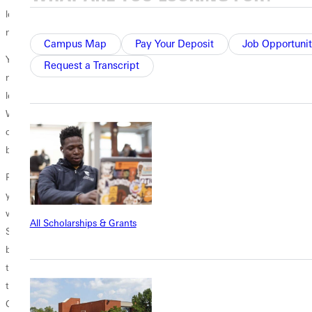
learned that you don’t have to be a lot older than someone to be a role
model for them.”
Campus Map
Pay Your Deposit
Job Opportunit
Yaunches added: “I came back because I realized how many things I
Request a Transcript
needed to know when I arrived as a student here. There was a lot I
learned through residence life and the relationships I formed here.
When I was in college, I had a lot of people who understood me and
cared for me. The strongest community I’ve ever experienced has
been here at GU, and when I got out of school, I missed that.”
Pennington worked in the University’s admissions office for 2 1/2
years after graduating and then moved to Durham, North Carolina,
where she completed a master of divinity degree at Duke Divinity
All Scholarships & Grants
School at Duke University last spring. “I came back to GU because I
believe in the mission of the University,” she said. “My life was
transformed here, and I want to be part of the group that carries forth
that mission. I want to see others’ lives transformed by the love of
God.”