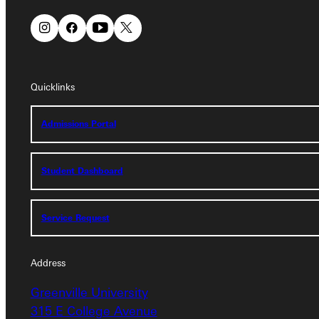
Quicklinks
Quicklinks
Admissions Portal
Admissions Portal
Student Dashboard
Student Dashboard
Service Request
Service Request
Address
Address
Greenville University
Greenville University
315 E College Avenue
315 E College Avenue