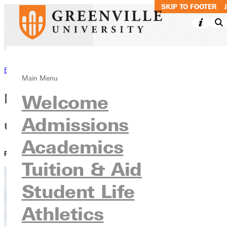
SKIP TO MAIN CO
SKIP TO FOOTER
Back to News
Main Menu
Residence Life Staff Members
Welcome
Admissions
use experience to lead
Academics
PUBLISHED:
March 02, 2022
Tuition & Aid
Student Life
Athletics