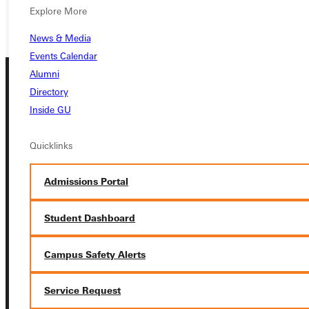
GIVE
Explore More
News & Media
Events Calendar
Alumni
Directory
Inside GU
Quicklinks
Connect with Us
Admissions Portal
Student Dashboard
Quicklinks
Campus Safety Alerts
Admissions Portal
Service Request