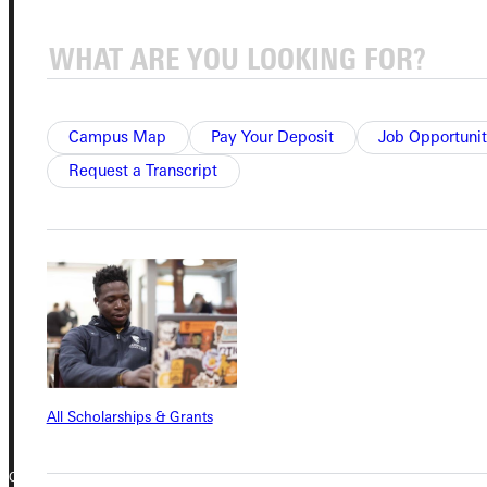
Student Dashboard
Service Request
Campus Map
Pay Your Deposit
Job Opportunit
Request a Transcript
Address
Greenville University
315 E College Avenue
Greenville, IL 62246
Phone
+1 (800) 345-4440
All Scholarships & Grants
Copyright © 2026 Greenville University All Rights Reserved