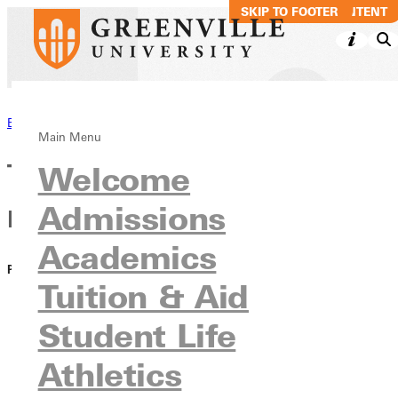
SKIP TO MAIN CONTENT
SKIP TO FOOTER
Back to News
Main Menu
The RECORD - Fall 2022 GU's
Welcome
Admissions
Expanding Universe
Academics
PUBLISHED:
November 02, 2022
Tuition & Aid
Student Life
Athletics