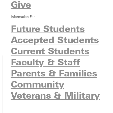
Give
Information For
Future Students
Accepted Students
Current Students
Faculty & Staff
Parents & Families
Ready for your next steps?
APPLY
Community
VISIT
Veterans & Military
REQUEST INFO