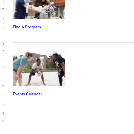
post on multiple platforms–
Facebook
,
YouTube
,
Instagram
, and
TikTok
– to give me more reach.”
After graduating from Greenville University in 1999, Clark taught high
Find a Program
school history for two years while Rachelle finished her education
here. They then moved to her native Saskatchewan, Canada, where he
was involved in business and a church ministry for two decades. They
returned to the Greenville area last year to be closer to his family; and,
after talking with President Davis, he agreed to help ramp up the
University’s social media presence.
He said that the University is averaging about three posts per day, and
those have significantly increased the school’s contacts with alums
and potential students.
Events Calendar
“GU has had more than 250,000 views in the past two months on all
our platforms,” Clark noted. “By continuing to do that over time, we
will get eyeballs on the posts and connect those people to the
University. Social media is both a connector and an amplifier. We want