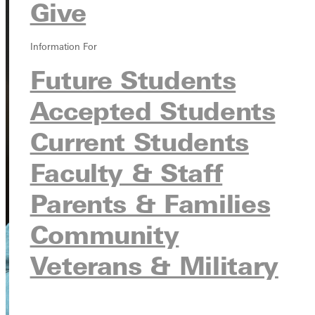
Give
Information For
Future Students
Accepted Students
Current Students
Faculty & Staff
Parents & Families
Community
Veterans & Military