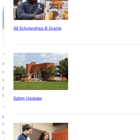
All Scholarships & Grants
“My job is to encourage more and more campus people to post on
social media,” Clark said. “Once they see it done, they realize that they
can do it, too. In the beginning, I encourage people to take selfie-style
videos and send them to me so I can give them feedback. The more
people we have posting, the more eyeballs we can get on Greenville
University.
Safety Updates
“Social media posting is really pretty simple,” Clark added. “My entire
production studio is in my pocket, my iPhone. I always have it with
me, so I can create a post anytime and anywhere. And the beauty of it
is that I can produce something without paying a dime. Then I can