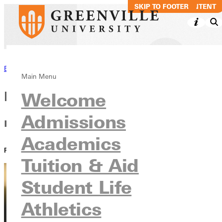
SKIP TO MAIN CONTENT
SKIP TO FOOTER
Back to News
Main Menu
Rob Clark elevates GU's social
Welcome
Admissions
media game
Academics
PUBLISHED:
February 10, 2023
Tuition & Aid
Student Life
Athletics