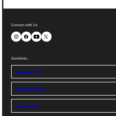
Connect with Us
Connect with Us
Quicklinks
Quicklinks
Admissions Portal
Admissions Portal
Student Dashboard
Student Dashboard
Service Request
Service Request