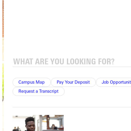
Campus Map
Pay Your Deposit
Job Opportunit
Request a Transcript