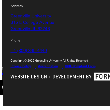
Address
Address
Greenville University
Greenville University
315 E College Avenue
315 E College Avenue
Greenville, IL 62246
Greenville, IL 62246
Phone
Phone
+1 (800) 345-4440
+1 (800) 345-4440
Copyright © 2026 Greenville University All Rights Reserved
Privacy Policy
Accreditation
IBHE Compliant Form
Copyright © 2026 Greenville University All Rights Reserved
Privacy Policy
Accreditation
IBHE Complaint Form