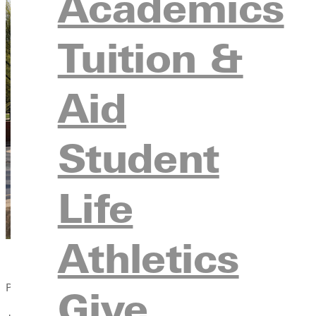
Academics
Tuition &
Aid
Student
Life
Athletics
Published:
Give