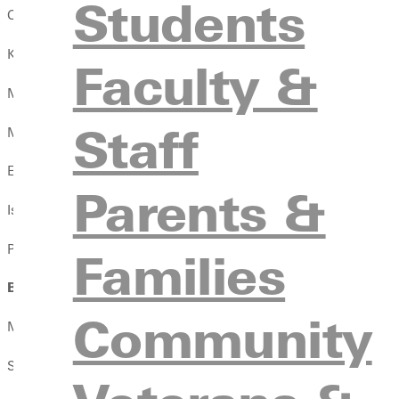
Students
Camden Ambuehl
Karly Anthony-Petter
Faculty &
Milat Asefa
Staff
Madison Ashford
Elijah Atkins
Parents &
Isaiah Atkins
Pedro Azevedo
Families
B
Community
Major Bain
Samuel Barber