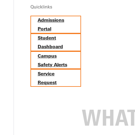
Quicklinks
Admissions
Portal
Student
Dashboard
Campus
Safety Alerts
Service
Request