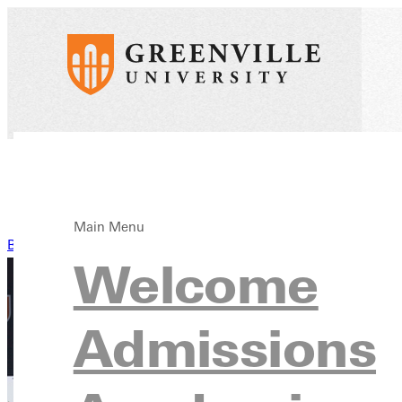
Main Menu
Back to News
Welcome
Admissions