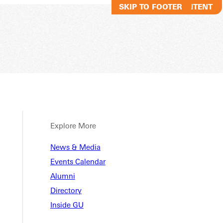
SKIP TO MAIN CONTENT
SKIP TO FOOTER
Explore More
News & Media
Events Calendar
Alumni
Directory
Inside GU