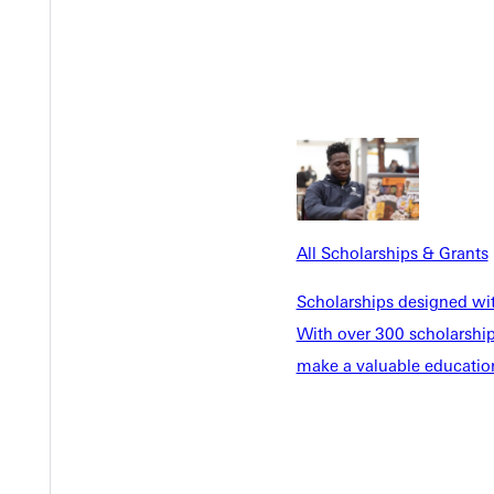
All Scholarships & Grants
Scholarships designed wi
With over 300 scholarships
make a valuable education