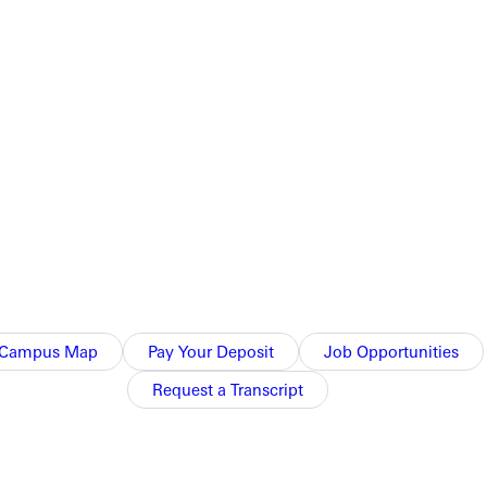
Campus Map
Pay Your Deposit
Job Opportunities
Request a Transcript