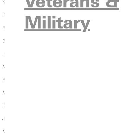
Veterans &
Katelynne Barth
Military
David Bartlett
Peyton Bates
Brexton Beard
Hannah Beck
Megan Belangee
Paige Bennett
Melissa Bernal
Dominic Beyers
Jared Beyers
Michael Bird