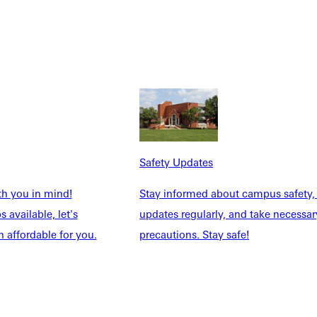
Safety Updates
th you in mind!
Stay informed about campus safety,
 available, let's
updates regularly, and take necessar
 affordable for you.
precautions. Stay safe!