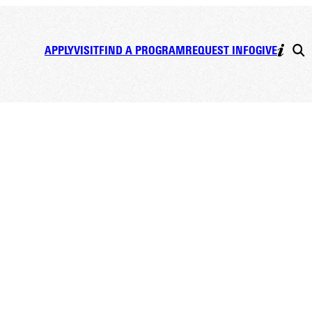
APPLY
VISIT
FIND A PROGRAM
REQUEST INFO
GIVE