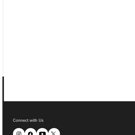
Ready for your next steps?
APPLY
VISIT
REQUEST INFO
GIVE
Connect with Us
Connect with Us