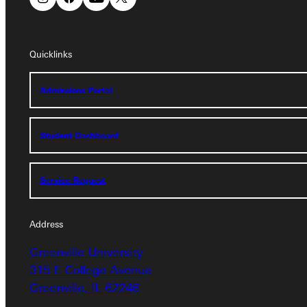
Quicklinks
Quicklinks
Admissions Portal
Admissions Portal
Student Dashboard
Student Dashboard
Service Request
Service Request
Address
Address
Greenville University
Greenville University
315 E College Avenue
315 E College Avenue
Greenville, IL 62246
Greenville, IL 62246