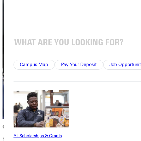
Campus Map
Pay Your Deposit
Job Opportunit
Community Circles and networking
All Scholarships & Grants
Networking is crucial, and the power of conversation is the key.