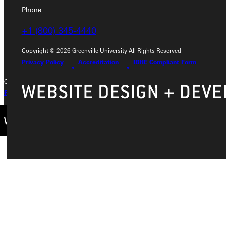
Phone
Phone
+1 (800) 345-4440
+1 (800) 345-4440
Copyright © 2026 Greenville University All Rights Reserved
Privacy Policy
Accreditation
IBHE Compliant Form
Copyright © 2026 Greenville University All Rights Reserved
Privacy Policy
Accreditation
IBHE Complaint Form