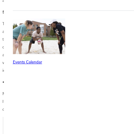
are examples of how relationships grow organically.”
Senior students may feel overwhelmed
The overwhelming feeling that senior students often face when they
are getting close to graduation is inevitable. The pressure to determine
their next step or career field is often daunting. However, students
don’t have to feel that they are alone in that process, Kelli said. "It's
always nice to know that our students have someone [alums] who has
Events Calendar
walked in their shoes and is happy to help answer questions, share
ideas, and offer perspectives.”
• • •
Many seniors will walk across the stage each year at commencement.
If you want to mentor, share awareness, or help any graduates,
contact Kelli at
kelli.pryor@greenville.edu
.