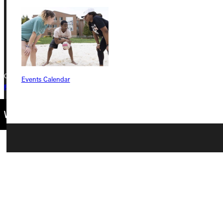
Phone
+1 (800) 345-4440
Copyright © 2026 Greenville University All Rights Reserved
Events Calendar
Privacy Policy
Accreditation
IBHE Complaint Form
Connect with Us
Quicklinks