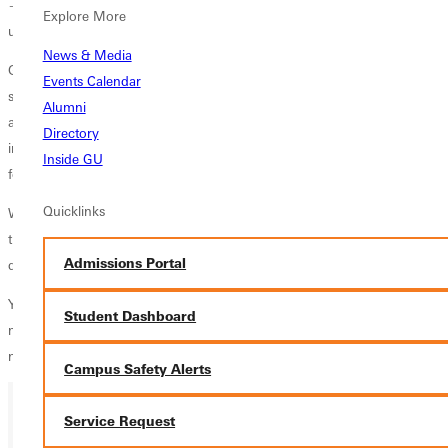
—except for the MAT program. The free online application
Explore More
underscores GU's commitment to accessible and affordable education.
News & Media
Greenville University offers Christ-centered learning with a tradition
Events Calendar
steeped in the Free Methodist denomination. GU ensures a quick
Alumni
admissions decision turnaround time, accepts up to six transfer credits
Directory
into most graduate programs, and requires a 3.0 undergraduate GPA
Inside GU
for admission.
Quicklinks
We invite GU alums to explore this unparalleled opportunity to further
their education and career through Greenville University's
Admissions Portal
distinguished graduate programs by offering this alumni discount.
Your path to advancement is clear and accessible with GU. Find out
Student Dashboard
more about Greenville University’s graduate programs
today
. Apply
now and reignite your journey as a learner for life!
Campus Safety Alerts
Service Request
Ready for your next steps?