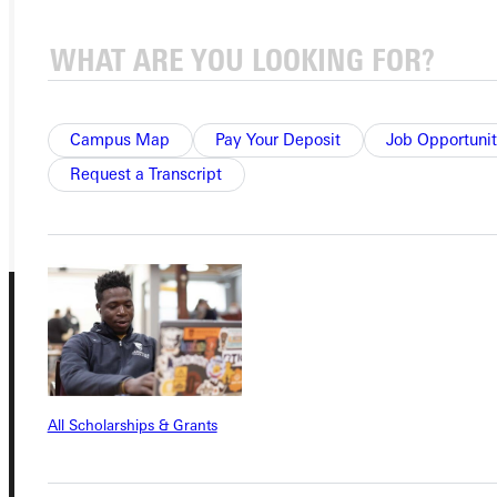
APPLY
VISIT
REQUEST INFO
Campus Map
Pay Your Deposit
Job Opportunit
Request a Transcript
GIVE
All Scholarships & Grants
Connect with Us