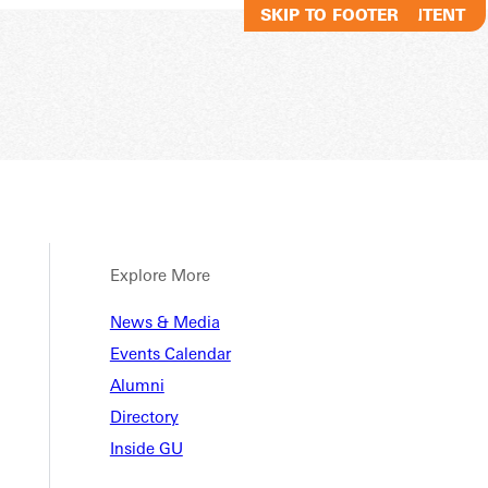
SKIP TO MAIN CONTENT
SKIP TO FOOTER
Explore More
News & Media
Events Calendar
Alumni
Directory
Inside GU
ANNOUNCES HOMECOMING WE