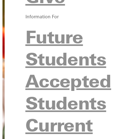
Information For
Future
Students
Accepted
Students
Current