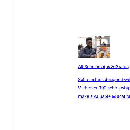
 activities throughout the day!"
 alumni games, the Homecoming Honors Banquet, and various class
ebrating the 2023 alumni awardees and Athletic Hall of Fame i
business litigation and many philanthropic endeavors, reflecting G
 high school math teacher and coach with Dieterich Unit 30 School
Kent Krober '78
, an unabashed fan of his alma mater and the s
All Scholarships & Grants
bert A. Briner Salt and Light Awardee, Carol S. Langley '
Scholarships designed wi
ardee bios are available on GU's website.
With over 300 scholarships
make a valuable education
ference honors as a freshman offensive lineman, and then a three-t
title NCCAA Linebacker of the Year, today he teaches and coache
 and field All-American and an all-conference honoree in football 