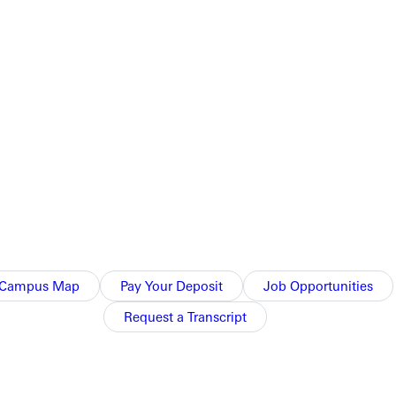
Campus Map
Pay Your Deposit
Job Opportunities
Request a Transcript