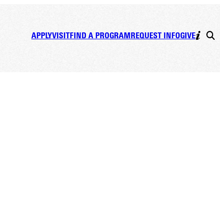
APPLY
VISIT
FIND A PROGRAM
REQUEST INFO
GIVE
EKEND FESTIVITIES