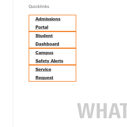
Quicklinks
Admissions
Portal
Student
Dashboard
Campus
Safety Alerts
Service
mbers, alums, and friends to campus for Homecoming activities O
Request
t 7 p.m. on Thursday at the Whitlock Music Center and a receptio
expressing gratitude to God through the decades of GU's history,