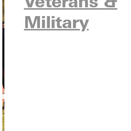
Veterans &
Military