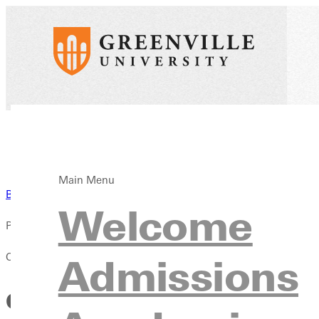
Main Menu
Back to News
Welcome
Published:
October 06, 2023
Admissions
GREENVILLE UNIVERSITY 