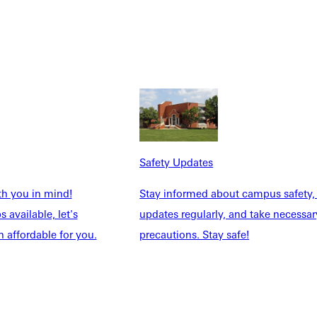
 reunions. A complete schedule is available at
nductees. This year's awardees include
Distinguished
U's mission of Christ-like character and service in all he does;
s whose care and efforts for students shines the light of Christ
tudents who pass through its doors, faithfully serving GU
Safety Updates
83
, owner and operator of Victory Reigns Ranch, a faith-based
th you in mind!
Stay informed about campus safety,
 available, let's
updates regularly, and take necessar
 affordable for you.
precautions. Stay safe!
ime first team all-conference linebacker. Qualifying for the
s in his home state of Texas.
and basketball. Today he serves youth enrolled in special