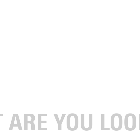
ctober 19 - 21, 2023.
n in the renovated Luzader Chapel.
 followed by a reception at the Tidball Alumni House.