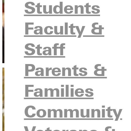
Students
Faculty &
Staff
Parents &
Families
Community