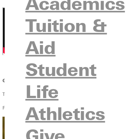
Academics
Tuition &
Aid
Student
GREENVILLE, Il.
- Greenville University invites community me
Life
The weekend starts with a Greenville University choir concert a
Athletics
Friday morning begins with a prayer event with President Davis 
Give