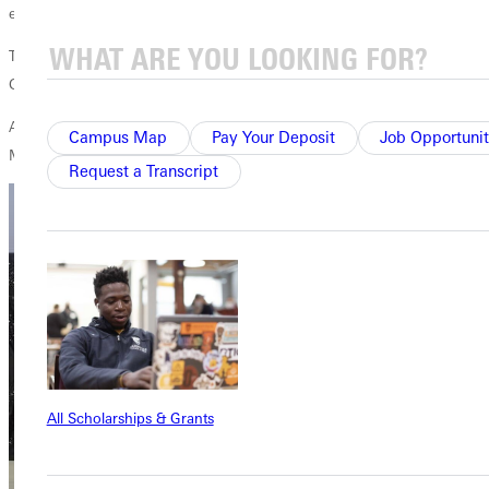
education.
The 20-year-old is the daughter of Randie and Tom Lindley of
Greenville. Randie is the payroll coordinator at GU.
Another GU student, Emma Ketten, was named Miss Congeniality in
Campus Map
Pay Your Deposit
Job Opportunit
Monday’s pageant. She is a sophomore, also majoring in education.
Request a Transcript
All Scholarships & Grants