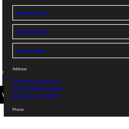
Greenville University
Admissions Portal
315 E College Avenue
Greenville, IL 62246
Student Dashboard
Phone
+1 (800) 345-4440
Service Request
Address
Copyright © 2026 Greenville University All Rights Reserved
Privacy Policy
Accreditation
IBHE Complaint Form
Greenville University
315 E College Avenue
Greenville, IL 62246
Phone
+1 (800) 345-4440