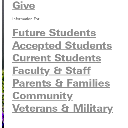
Give
Information For
Future Students
Accepted Students
Current Students
Faculty & Staff
Parents & Families
Community
Veterans & Military