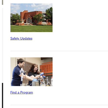
Ready for your next steps?
APPLY
Safety Updates
VISIT
REQUEST INFO
GIVE
Find a Program