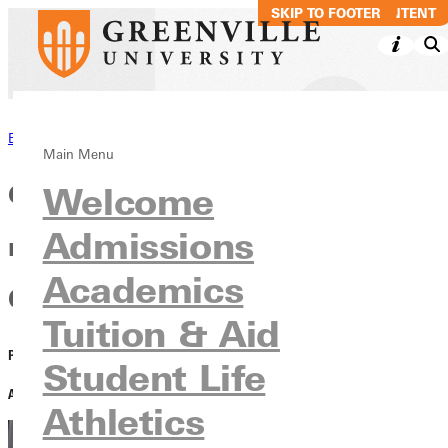
SKIP TO MAIN CONTENT
SKIP TO FOOTER
Back to News
Main Menu
Greenville University student
Welcome
Admissions
named Bond County Fair
Academics
Queen
Tuition & Aid
PUBLISHED:
August 06, 2024
Student Life
AUTHOR:
Dave Bell
Athletics