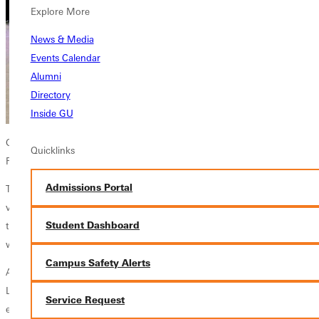
Explore More
News & Media
Events Calendar
Alumni
Directory
Inside GU
Greenville University junior Gracie Lindley was named Bond County
Quicklinks
Fair Queen on Monday.
Admissions Portal
The elementary education major was selected from six candidates
vying for the title. No stranger to the pageant, Lindley participated in
Student Dashboard
the Little Miss event in 2009, was named Junior Miss in 2017, and
was first runner-up in the queen contest last year.
Campus Safety Alerts
At GU, Lindley is involved in the Outdoor Adventure Club and Project
LEAD (Leaders in Education Advocating for Diversity), which
Service Request
encourages members to consider diversity and equity issues in