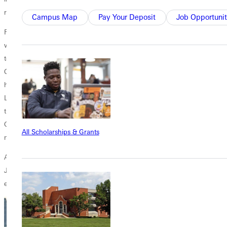
role.
Campus Map
Pay Your Deposit
Job Opportunit
Reflecting on her leadership, Bishop Kenny Martin shared, "I have
witnessed God's call on Superintendent Jen Finley's life. I was blessed
to have her on the leadership team at John Wesley Free Methodist
Church. When I met her, it was clear that God's hand had been on
her. She had a teachable spirit, and her devoted love and service to the
Lord, alongside her husband Jeff, is a great example. I do not doubt
that superintendent. Jen is continuing her journey in steps ordered by
God. She is beginning a fruitful ministry as superintendent that will
All Scholarships & Grants
multiply, remain, and bless the FMC family."
As the superintendent of the Wabash and New South Conferences,
Jen continues to rely on God's guidance as she visits and supports
each church, seeking His direction for every step of her leadership.