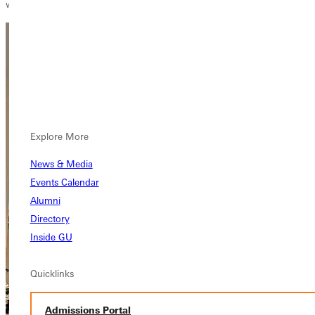
which has been foundational in my journey," Jen recalls.
Explore More
News & Media
Events Calendar
Alumni
Directory
Inside GU
Quicklinks
Admissions Portal