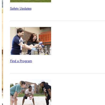
Safety Updates
Find a Program
HOPE FOR THE FUTURE