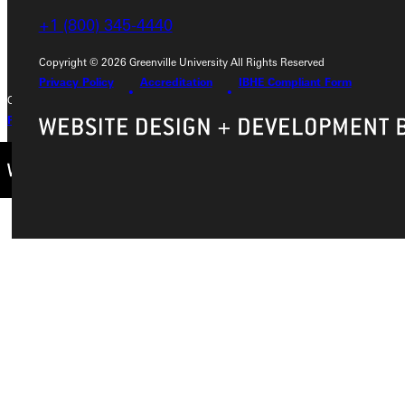
+1 (800) 345-4440
+1 (800) 345-4440
Copyright © 2026 Greenville University All Rights Reserved
Privacy Policy
Accreditation
IBHE Compliant Form
Copyright © 2026 Greenville University All Rights Reserved
Privacy Policy
Accreditation
IBHE Complaint Form