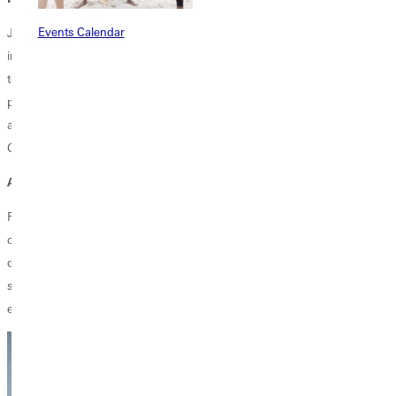
Events Calendar
Jen's vision for the future of the conferences under her care is rooted
in being open to the Spirit's leadership. "I hope we can be fully open
to how the Spirit moves through our churches, whether in church
planting, developing new leaders, or strengthening communication
and accountability. Ultimately, I want us to be truly led by the Spirit of
God."
ADVICE FOR GREENVILLE STUDENTS
For current Greenville University students, Jen offers this advice: "Be
open to whatever God has for you. Do not be discouraged if your path
does not seem clear right away. Seek out mentors and advocates and
say yes to opportunities. God will use everything you've learned and
experienced to shape your future."