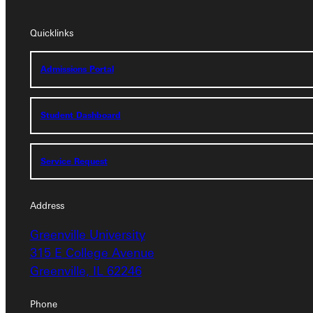
Quicklinks
Quicklinks
Admissions Portal
Admissions Portal
Student Dashboard
Student Dashboard
Service Request
Service Request
Address
Address
Greenville University
Greenville University
315 E College Avenue
315 E College Avenue
Greenville, IL 62246
Greenville, IL 62246
Phone
Phone