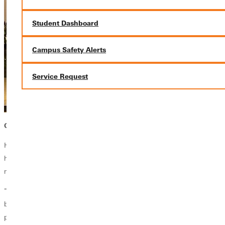
Student Dashboard
Campus Safety Alerts
Service Request
GREENVILLE UNIVERSITY SHAPED HER PATH
Her educational experience at Greenville and her work in mental health
have shaped her approach to ministry, particularly in addressing
mental health challenges within the church.
"Especially after the pandemic, we've seen anxiety and depression
become even more prevalent, and the church is not immune. Our
pastors and congregations are dealing with these issues, and I feel