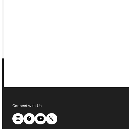
APPLY
VISIT
REQUEST INFO
GIVE
Connect with Us
Connect with Us