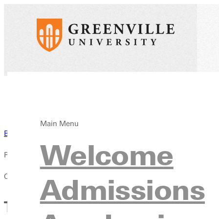
Main Menu
Back to News
Welcome
Published:
October 23, 2024
Admissions
The RECORD Corrections