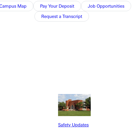
Campus Map
Pay Your Deposit
Job Opportunities
Request a Transcript
NFO
Safety Updates