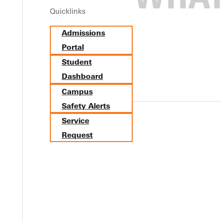
Quicklinks
es of Dr. Mary Alice Tenney and Dr. Elva McAllaster. The correct s
Admissions
ur communications.
Portal
Student
Dashboard
Campus
Safety Alerts
Service
Y
Request