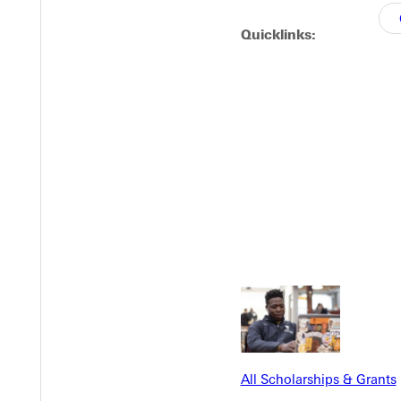
Quicklinks:
EST I
All Scholarships & Grants