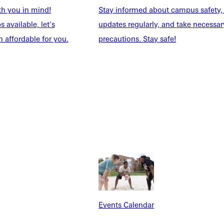
th you in mind!
Stay informed about campus safety,
 available, let's
updates regularly, and take necessar
 affordable for you.
precautions. Stay safe!
Explore More
dents
News & Media
Students
Events Calendar
udents
Alumni
taff
Directory
Families
Inside GU
y
Jobs
 Military
Events Calendar