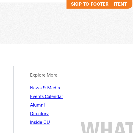
SKIP TO MAIN CONTENT
SKIP TO FOOTER
Explore More
News & Media
Events Calendar
Alumni
Directory
Inside GU