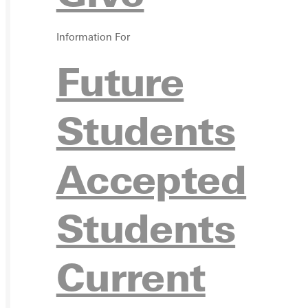
VISIT
Information For
Future
REQU
Students
Accepted
GIVE
Students
Current