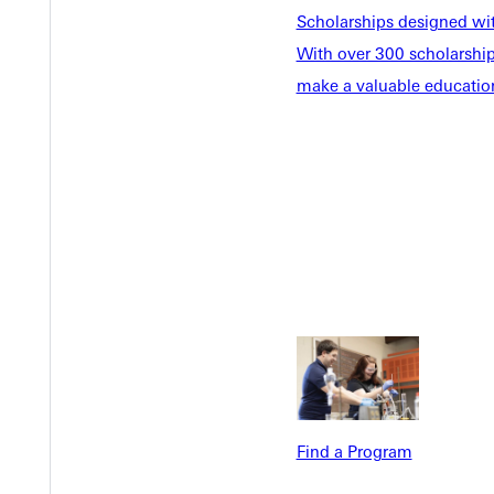
Scholarships designed wi
With over 300 scholarships
make a valuable education
Welcome
Info For
Admissions
Future Stu
Academics
Accepted 
Tuition & Aid
Current St
Faculty & S
Student Life
Parents & 
Athletics
Communit
Give
Veterans &
Find a Program