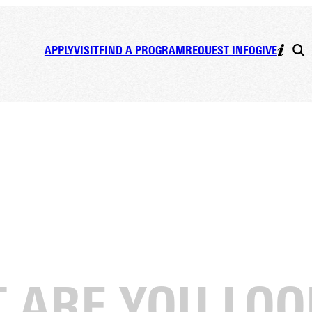
APPLY
VISIT
FIND A PROGRAM
REQUEST INFO
GIVE