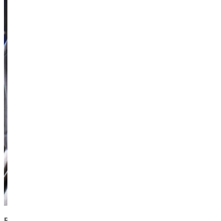
PRESIDENT’S AWARD FOR CHARACTER AND SERVICE: 