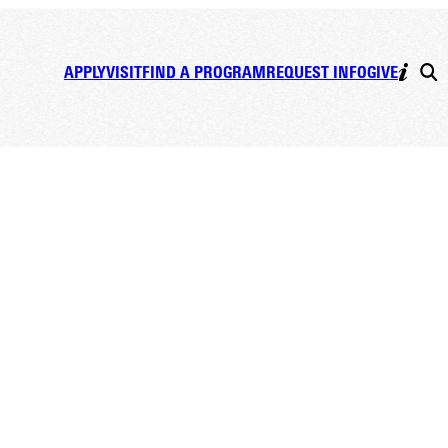
APPLY
VISIT
FIND A PROGRAM
REQUEST INFO
GIVE