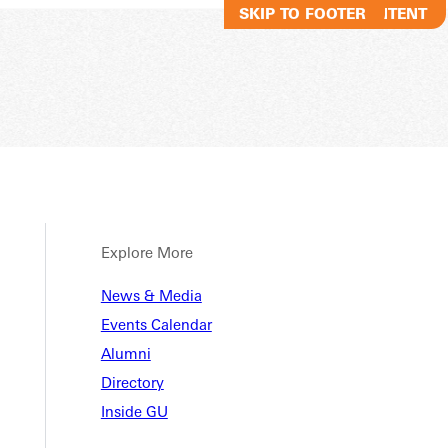
SKIP TO MAIN CONTENT
SKIP TO FOOTER
Explore More
News & Media
Events Calendar
Alumni
Directory
Inside GU