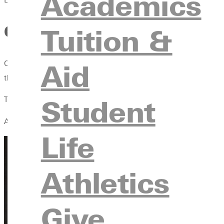
Academics
Celebrating Excellence: 202
Tuition &
Aid
On Saturday, May 9, three of Greenville University’s highest h
the W. Richard Stephens Outstanding Faculty Member Award.
Student
These awards recognize students and faculty whose academic ac
Along with these awards was the Abraham Lincoln Civic Engag
Life
Athletics
Give