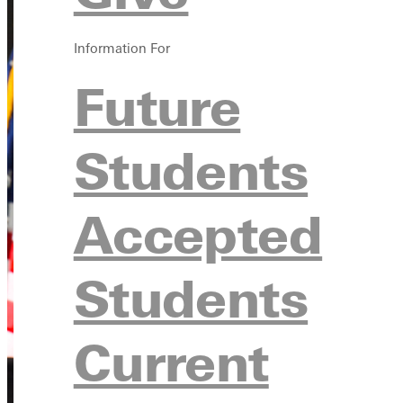
Information For
Future
Students
Accepted
Students
Current