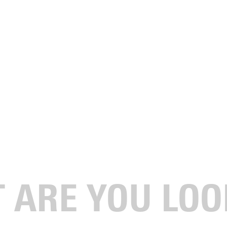
 Recipients
ion Award, the President’s Award for Character and Service, and
hrist-centered education, character, and calling.
mony.