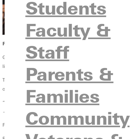
Students
Faculty &
Staff
PRESIDENT’S CITATION AWARD: CALLIE ADKINS
Greenville University’s most prestigious academic honor—the P
Parents &
liberal arts framework.
This year’s recipient, Callie Adkins, graduated summa cum laude
Families
on her journey at GU with gratitude and hope.
“I will absolutely miss the community—that is something I will a
Community
—nervous—but I know everything I’ve been taught here has bee
Faculty members praised both her intellect and integrity.
Professor Rich Beans, associate professor of psychology, said, 