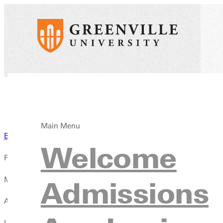
Main Menu
Back to News
Welcome
Published:
May 15, 2025
Admissions
Author:
Liz Dowell