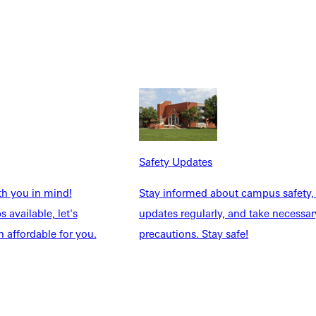
dication to serving others.
teady spirit and servant leadership, Hintz served two terms as
n calling,” he said. “She uplifts others, creates space for every
Safety Updates
ed with—faithful, steady, and deeply committed to God’s call.
th you in mind!
Stay informed about campus safety,
 available, let's
updates regularly, and take necessar
 affordable for you.
precautions. Stay safe!