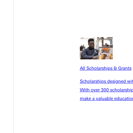
ng senior whose life reflects Christlike character and selfless de
ith a bachelor of arts in biology and chemistry. Known for her s
ommunity.
ised Hintz’s quiet strength. “Her leadership is humble and rooted i
All Scholarships & Grants
shared, “She’s one of the hardest-working students I’ve ever work
Scholarships designed wi
With over 300 scholarships
nna wrote,
make a valuable education
ate the days spent on GU’s campus with you all.”