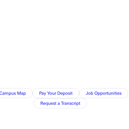
onal, and her emotional and spiritual maturity goes far beyond
Campus Map
Pay Your Deposit
Job Opportunities
Request a Transcript