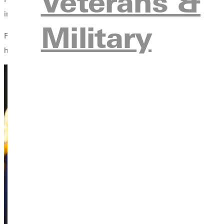
Veterans &
integrated her Christian faith with the study of psychology.”
Military
Professor Helo Oidjarv, associate professor of social work, has 
her years,” Professor Oidjarv said. “It’s been a privilege to walk