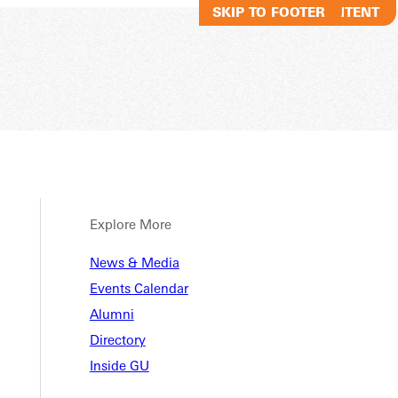
SKIP TO MAIN CONTENT
SKIP TO FOOTER
Explore More
News & Media
Events Calendar
Alumni
Directory
Inside GU