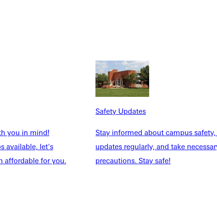
 her home. She leans into Scripture daily to sustain her through
on my face before God and let Him restore me.”
acked schedule, Dana doesn’t hesitate to pour into others—
Safety Updates
hat gives me life.”
th you in mind!
Stay informed about campus safety,
 available, let's
updates regularly, and take necessar
 affordable for you.
precautions. Stay safe!
dents face—especially those related to accountability, community
yle and conduct agreements,” she said. “Grace is already