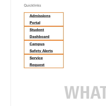
Quicklinks
s with Grace and Grit
Admissions
Portal
Student
Dashboard
Campus
Safety Alerts
Service
Request