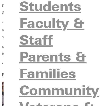
Students
For Dana Smith, the beginning of a new academic year doesn’t ju
Greenville University in the first place—a calling she once resist
Faculty &
“I told the Lord, if you want me to do this, You’re going to hav
moment four years ago when Ross Baker and a former boss, John
Staff
stirring something in her spirit.
Now serving as the assistant director for student conduct and a
Parents &
but also, she says, with purpose.
“It’s a lot of responsibility,” she admitted. “But I see it as an
Families
FROM RA TO ROLE MODEL
Community