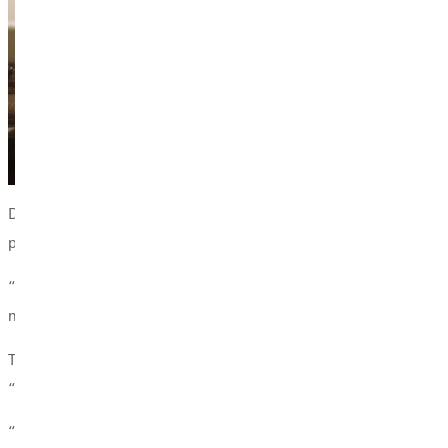
Dana's passion for student development began during her own ti
personally after she deleted the campus-wide application. Tha
“I loved being the person who had the answer—or who could help
never goes away.”
That spirit of ownership and compassion now fuels her leadersh
“Rooted” (formerly “PPP: Prayer, Pajamas & Positivity”), Dana’s 
“Fun isn’t the goal,” she said. “We want events that are intenti