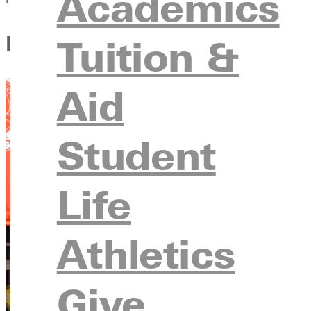
Academics
Dana Smith: Guiding Student
Tuition &
Aid
Student
Life
Athletics
Give