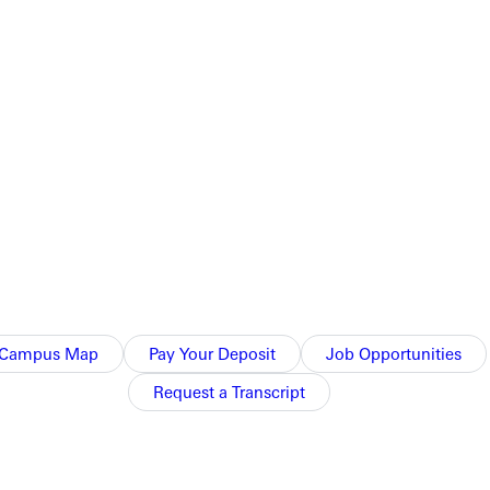
Campus Map
Pay Your Deposit
Job Opportunities
Request a Transcript