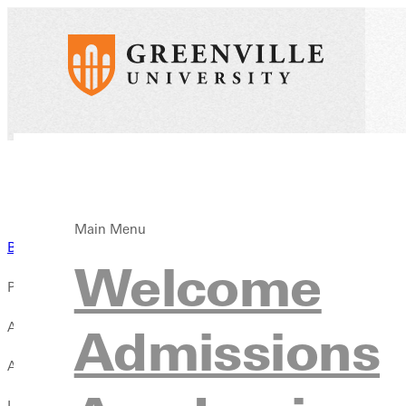
Main Menu
Back to News
Welcome
Published:
August 12, 2025
Admissions
Author:
Liz Dowell