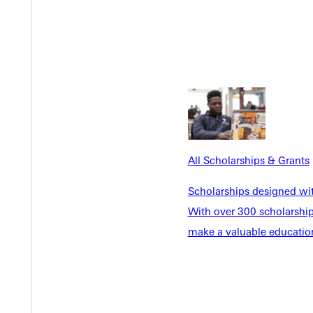
er strength directly from it. She keeps a dedicated prayer room in
move-ins begin and the demands never seem to pause.
I’m disconnected,” she said. “So I go back to the Source. I fall 
 church as a pastoral administrator. But even in the middle of a p
All Scholarships & Grants
rd,” she said. “Being in spaces where students want to be fed? T
Scholarships designed wi
With over 300 scholarships
make a valuable education
t forming character. She speaks candidly about the challenges stu
countable to who they said they’d be when they signed our lifest