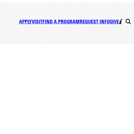
APPLY
VISIT
FIND A PROGRAM
REQUEST INFO
GIVE