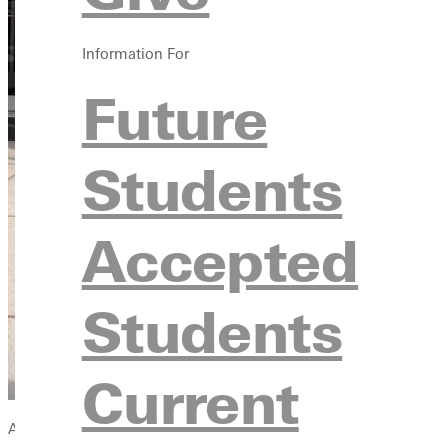
Information For
Future
Students
Accepted
Students
Current
As Greenville University's new Assistant Director of Student 