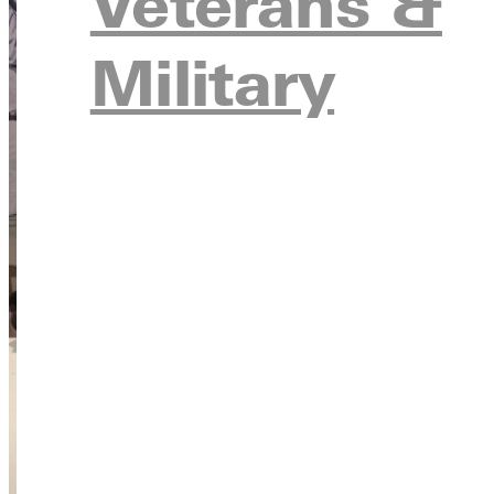
Veterans &
Military