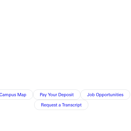
him] to be involved in more than just sports…he was a person of
ng here for generations. “My grandfather was the first golf
niversity. “My parents met here, and all my aunts, uncles, and
ing. It really is about what you see happening in the lives of
Campus Map
Pay Your Deposit
Job Opportunities
Request a Transcript