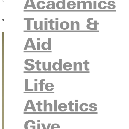
Academics
Juggling Like a Pro: Coach 
Tuition &
Aid
Student
Life
Athletics
Give