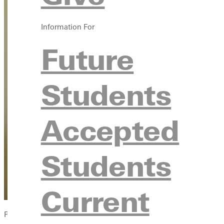
Information For
Future
Students
Accepted
Students
Current
Photo by Dave Bell