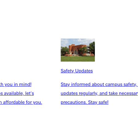
Safety Updates
 on the court, he has a bigger desire for his athletes.
th you in mind!
Stay informed about campus safety,
 available, let's
updates regularly, and take necessar
 affordable for you.
precautions. Stay safe!
 the classroom and learning new approaches to life
can
go hand
ation to all aspects of one’s life is key to ‘keeping the balls in