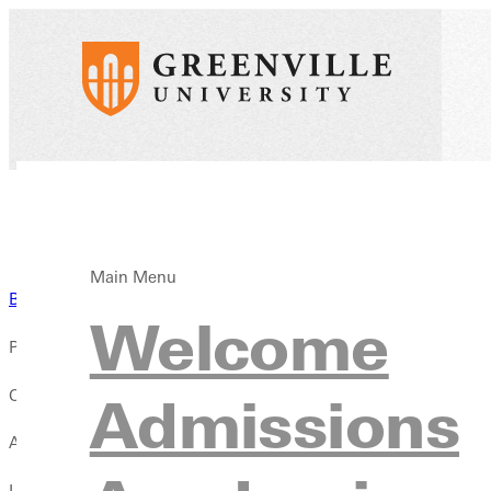
Main Menu
Back to News
Welcome
Published:
October 01, 2025
Admissions
Author:
Lydia Cahill