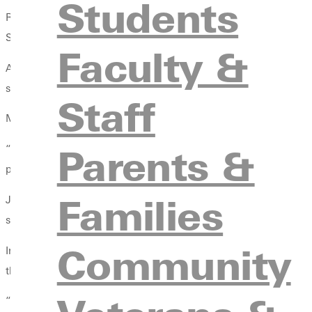
Students
Roy Mulholland (Coach Mo), women’s basketball coach, has been w
Student Orientation, he was not teaching golf swings or shoo
Faculty &
As part of an innovative addition to NSO, incoming students ha
scrimmage, time at Durley Camp, and various student success w
Staff
Mulholland’s juggling tricks may seem like an unconventional wa
Parents &
“There's no way to learn to juggle without dropping the ball,” 
pushing through failure that ultimately leads us to be able to d
Families
Juggling is not simply a party trick—it is an analogy for life. Ea
service, and faith. Eventually, they will “drop the ball,” but lea
Community
In juggling, one must pay attention to each of the balls. Similar
they must devote the same attention to the classroom as they d
“An athlete would never show up late for practice. And if they 