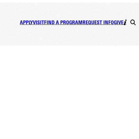
APPLY
VISIT
FIND A PROGRAM
REQUEST INFO
GIVE