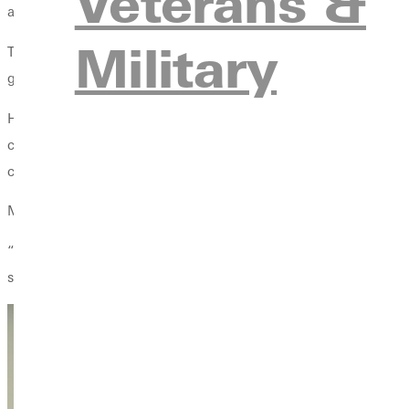
Veterans &
apply to the classroom.”
Military
To Mulholland, these life lessons are deeply personal. His fath
great wisdom.” Mulholland also credits his dad as the person w
However, Mulholland’s wisdom and love for Greenville did not ju
coach here at Greenville University,” he said. Both his grandfat
cousins, along with my brother and sister, attended Greenville.”
Mulholland hopes to have a similar impact on the lives of his pl
“When I look at what has been accomplished in the relationships 
students.”