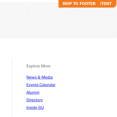
SKIP TO MAIN CONTENT
SKIP TO FOOTER
Explore More
News & Media
Events Calendar
Alumni
Directory
Inside GU