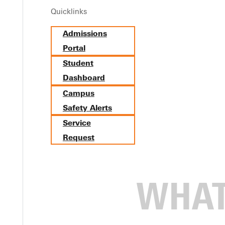
Quicklinks
Mo Teaches the Art of Balanc
Admissions
Portal
Student
Dashboard
Campus
Safety Alerts
Service
Request