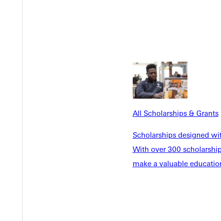
All Scholarships & Grants
a greater goal. More than an eagle on the green or a buzzer-beater
Scholarships designed wi
, that's an eternal win.”
With over 300 scholarships
make a valuable education
ssons. However, Mulholland’s workshop proved that having fun in
o learned that life itself is a juggling act. Showing the same dedic
r in the process. Failure may be the quickest way to success.