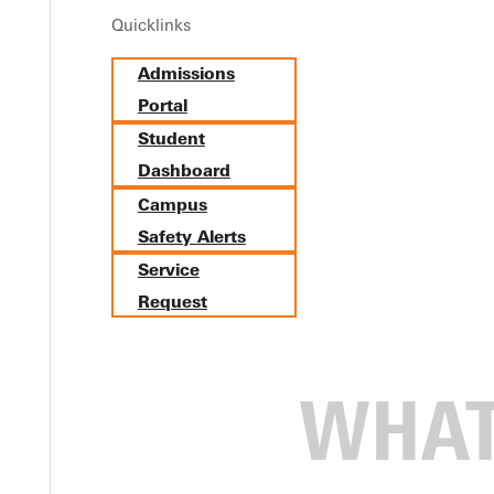
Quicklinks
 He just wanted to play basketball. But one voice at Greenville ch
Admissions
ille College (now Greenville University) in the late 1960s, he wa
Portal
Student
Dashboard
 was a special ed student in high school,” he says. “Told never to
Campus
Safety Alerts
Service
Request