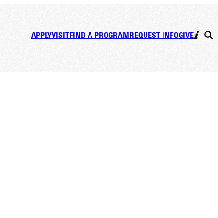
APPLY
VISIT
FIND A PROGRAM
REQUEST INFO
GIVE
ping the Mental Game