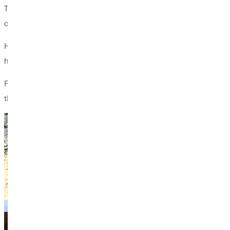
The book, he says, is more than just theory. “It’s a tool for coa
confidence and balance—without inflating their egos.”
His passion is fueled by his own experience as an elite athlete
how to be coachable.”
Fowler already uses the book as a course text and hopes to see 
the proceeds from book sales will help support that organizatio