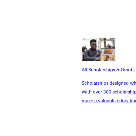
All Scholarships & Grants
Scholarships designed wi
With over 300 scholarships
make a valuable education