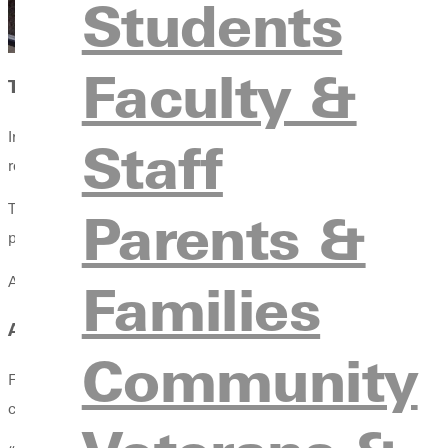
Students
Faculty &
THEN HE MET PROFESSOR ROYAL MULHOLLAN
In a required philosophy class, Mulholland viewed Fowler not as
Staff
recalls. “He changed my life.”
That conversation, along with a hard-earned “A” in the class, la
Parents &
program director at Truett McConnell University in Cleveland, G
And he hasn’t stopped moving.
Families
A LIFELONG LOVE STORY, AND CALLING
Community
Fowler’s time at Greenville also brought him something else: h
church for their first date.