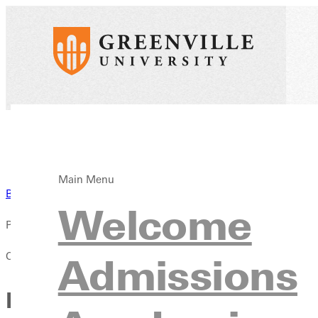
Main Menu
Back to News
Welcome
Published:
October 04, 2025
Admissions
From Courtside to Counseli