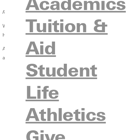
Academics
Rick Fowler ’70 didn’t plan to become a professor—or an author.
Tuition &
When Rick Fowler ’70 walked onto the basketball court at Greenv
He was thinking about basketball. That was the plan.
Aid
Academics, by his admission, ranked low on the priority list. “I
apart from basketball were a mere blur.”
Student
Life
Athletics
Give