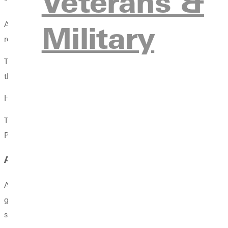
Veterans &
“End of this month, it’ll be 57 years since I married Jerilyn (Rowe
Military
After graduating from Greenville, Fowler coached basketball at t
renowned Minirth-Meier Clinic in Dallas, a leading Christian co
There, he authored and co-authored books with Thomas Nelson 
the Dallas Cowboys and Texas Rangers.
His most recent work? A book titled
Counting the Cost: Raising 
The Braves anticipate promoting it across their youth league net
Psychology (AASP) world-wide convention in Montreal, Canada
A NEW PLAYBOOK FOR MENTAL RESILIENCE
At 77, Fowler isn’t slowing down. He still teaches full time, men
graduate programs that combine counseling with sports psycholog
sports psychology credential.