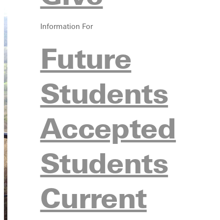
Information For
Future
Students
Accepted
Students
Current