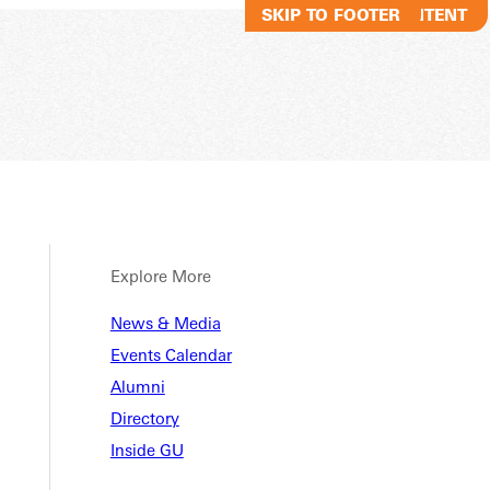
SKIP TO MAIN CONTENT
SKIP TO FOOTER
Explore More
News & Media
Events Calendar
Alumni
Directory
Inside GU
ng: How One GU Alum Is Sha