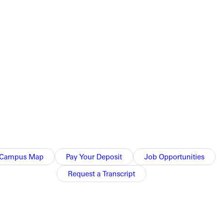
unseling. He served as inpatient and outpatient director at the
 Family
and
The 700 Club
, and collaborated with athletes from
roduced by the chaplain of the Atlanta Braves.
kshop this fall at the 2025 Association for Applied Sport
Campus Map
Pay Your Deposit
Job Opportunities
Request a Transcript
l teams at Truett McConnell. This fall, he will launch two new
master’s degree track in professional counseling paired with a