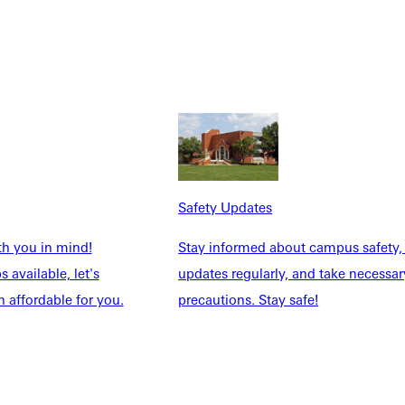
Safety Updates
th you in mind!
Stay informed about campus safety,
 available, let's
updates regularly, and take necessar
 affordable for you.
precautions. Stay safe!