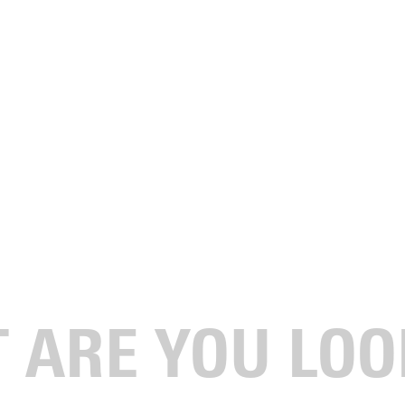
anged everything.
sn’t thinking about philosophy, graduate school, or publishing.
 attend college because I would not succeed. For me, life goals