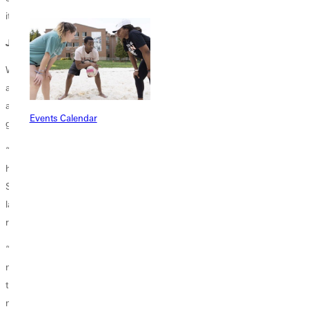
it.”
Just the Beginning
Where are Gomez and Duong headed in the future? What awaits them
as they continue to excel in microbiology? Even though only God can
answer these questions, their teacher, Professor Forshee, had a pretty
Events Calendar
good idea based on their continued excellence of character.
“Wanda's dedication to continually improving and persevering makes
her a delight to have both as a student and as a student researcher.
She always brings a positive attitude to her projects, which helps the
lab even when unexpected things happen, which always occur in
research.”
“For Thy - The curiosity and inquisitiveness within Thy is what every
mentor cherishes. She will relentlessly pursue an issue until she solves
the problem. Immediately following, her face will shine with the "aha!"
moment, which is so wonderful to see. In microbiological research,