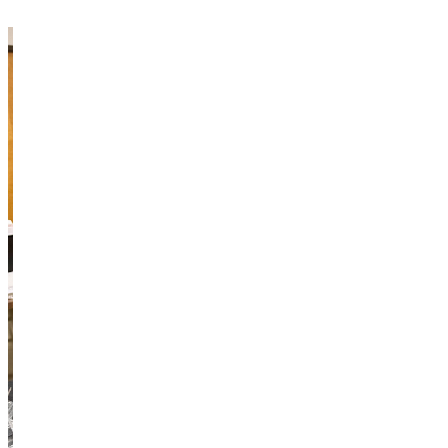
“Only one person can go to the conference,” Duong agreed.