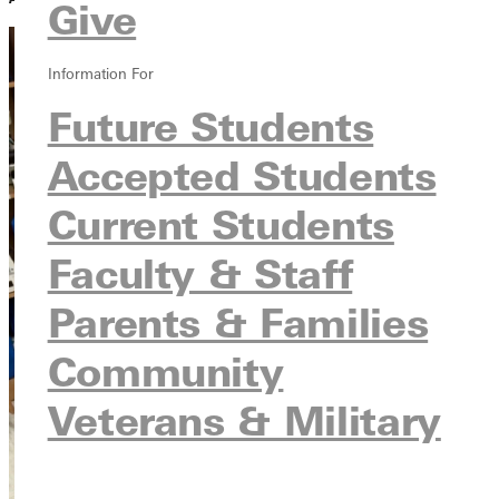
Give
Information For
Future Students
Accepted Students
Current Students
Faculty & Staff
Parents & Families
Community
Veterans & Military