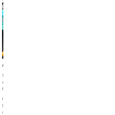
An Unlikely Path to the Conference Stage
The partners could not decide; they had both worked on the project,
so how were they going to determine who would enter the project?
Even if the work was accepted, only one of them would be able to go.
However, Professor Forshee had an innovative solution. Gomez and
Duong would split the work, with each taking ownership of one part
of the research, so that both could be accepted to the conference.