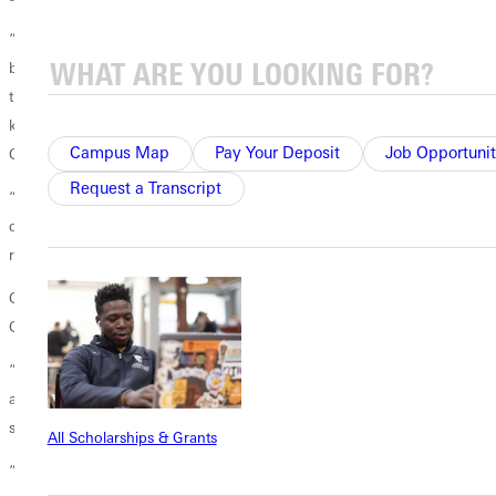
“When I came here, I was like, ‘What am I doing here? I want to go
back.’ I had to learn English, and this is a new language for me. I
thought that ‘There are probably people better than me.’ However, the
key is to trust yourself. You always need to believe in yourself,” said
Campus Map
Pay Your Deposit
Job Opportunit
Gomez.
Request a Transcript
“Trust yourself, and if you are interested in something and you want to
do it, just try to pursue it, and you don’t have to be afraid of what
result may come to you,” Duong echoed.
Gomez and Duong also hope that their success lays a path for future
GU students down the line.
“We demonstrate that as undergraduate students at our age, we can
achieve a lot of things. We can have a scientific mind, and we can
start our path in our science,” stated Gomez.
All Scholarships & Grants
“Our work can continue in further research, we just want to contribute