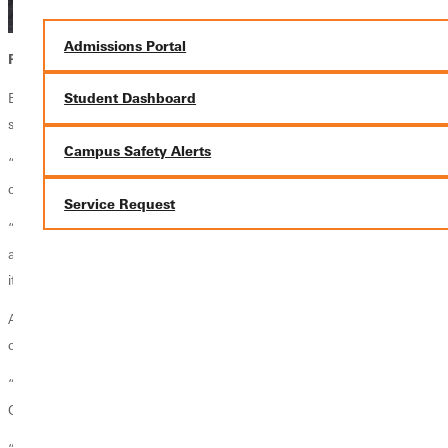
Admissions Portal
Persevering in the Lab
Both Gomez and Duong attribute their perseverance and eventual
Student Dashboard
success to their partnership.
Campus Safety Alerts
“Teamwork was the key,” Duong said confidently, “I think that we
could not do our experiment without each other.”
Service Request
“I used to, in other projects and classes…have other team partners,
and they were annoying. I just wanted to do it for myself, but with Thy
it is different. We connect, we know what we are doing,” says Gomez.
After their triumph in the lab, Gomez and Duong faced an even bigger
challenge: who would submit their project to the ABRCMS?
“The person who submits to paper is the one who’s going to go,”
Gomez began.