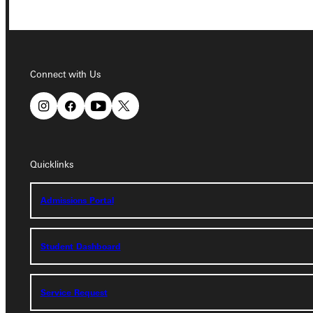
Connect with Us
Connect with Us
Quicklinks
Quicklinks
Admissions Portal
Admissions Portal
Student Dashboard
Student Dashboard
Service Request
Service Request