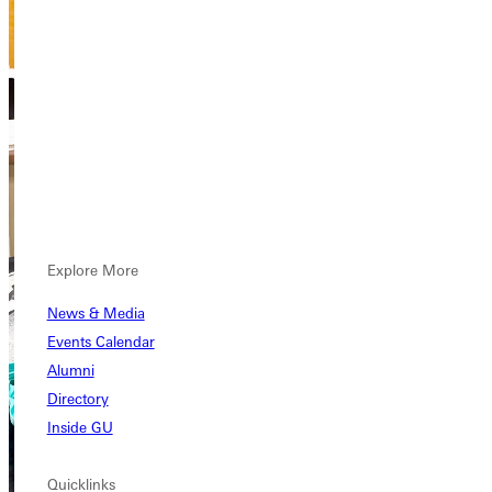
Explore More
News & Media
Events Calendar
Alumni
Directory
Inside GU
Quicklinks