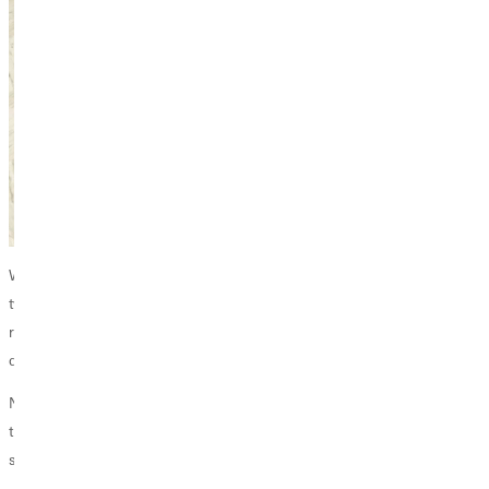
While many students spend their summer break resting or working,
two Greenville students dedicated their time to groundbreaking
research, investigating how a bacterium in the stomach reacts with
different kinds of sugars.
Not only did Wanda Gomez and Thy Duong successfully complete
their research, but they are also headed to one of the nation’s leading
scientific conferences to present their findings this November.