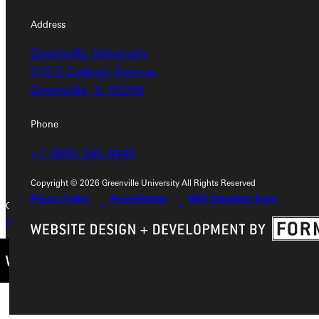
Address
Address
Greenville University
Greenville University
315 E College Avenue
315 E College Avenue
Greenville, IL 62246
Greenville, IL 62246
Phone
Phone
+1 (800) 345-4440
+1 (800) 345-4440
Copyright © 2026 Greenville University All Rights Reserved
Privacy Policy
Accreditation
IBHE Compliant Form
Copyright © 2026 Greenville University All Rights Reserved
Privacy Policy
Accreditation
IBHE Complaint Form