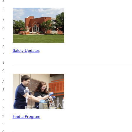
a little bit that is going to make an impact in microbiology’s field,” said
Duong.
Most importantly, this summer research experience has had an impact
on Gomez and Duong’s faith.
“I have been a Christian since I was born because my family is
Christian. I am grateful that I can belong in this country,” says Gomez,
Safety Updates
“I came here dependent, but God showed me
support. This is His way of responding to me—by giving me these
opportunities.”
As a Buddhist, Duong views her walk with Christ differently, but it has
still shaped her understanding of God.
“Since I came to GU, I think I have become more of a learner and
have respect for God, and sometimes when I have hard times, I pray
to him. I am truly grateful to him because he provided me with these
Find a Program
opportunities. I think that this recognition and the recognition from the
conference is a gift, a gift I receive from him. I am very appreciative of