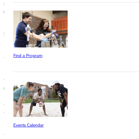
Stevenson
Stockton University
Suffolk University
University
SUNY Polytechnic
SUNY Cortland
SUNY Geneseo
Institute
Texas A&M University-
Texas Lutheran
Find a Program
Tabor College
Corpus Christi
University
Texas Tech
Texas Wesleyan
The College of Saint
University
University
Rose
The University of
Trevecca Nazarene
Thiel College
Texas at Arlington
University
Events Calendar
Tulane University School
Trinity Christian