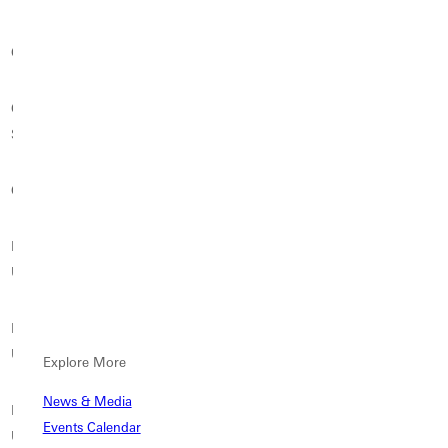
Carthage College
Chatham University
Clarke University
College for Creative
Concordia University St.
Columbia College (SC)
Studies
Paul
Cornell College
Cumberland University
Dallas Baptist University
Delaware Valley
DePaul University
Drake University
University
Duquesne
East Texas Baptist
Eastern Illinois University
University
University
Explore More
News & Media
Eastern Kentucky
Eastern Oregon
Eckerd College
Events Calendar
University
University