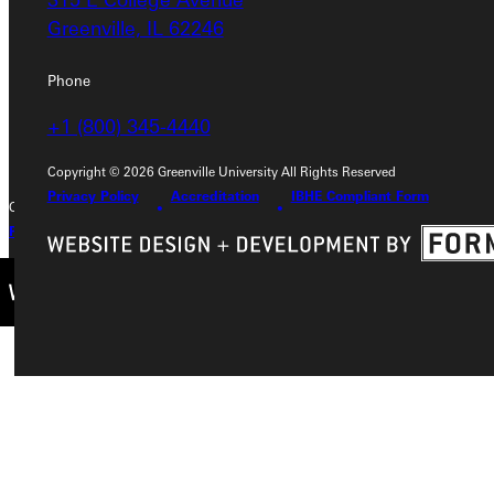
Greenville, IL 62246
Greenville, IL 62246
Phone
Phone
+1 (800) 345-4440
+1 (800) 345-4440
Copyright © 2026 Greenville University All Rights Reserved
Privacy Policy
Accreditation
IBHE Compliant Form
Copyright © 2026 Greenville University All Rights Reserved
Privacy Policy
Accreditation
IBHE Complaint Form