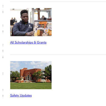
Saint Xavier
School of the Art
Seattle University
University
Institute of Chicago
Shepherd
Simmons University
Simpson College
University
All Scholarships & Grants
Southern Illinois
Southern Wesleyan
Spring Hill College
University
University
Mobile
Carbondale
St. Cloud State
Springfield College
St. Edward’s University
University
St. John Fisher
St. Mary’s College of
Stephens College
Safety Updates
University
California