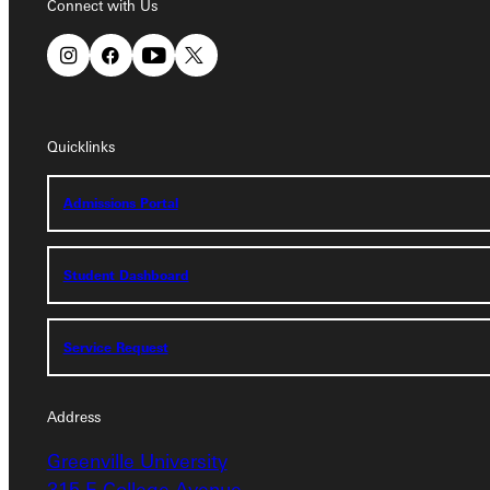
Connect with Us
Quicklinks
Quicklinks
Admissions Portal
Admissions Portal
Student Dashboard
Student Dashboard
Service Request
Service Request
Address
Address
Greenville University
Greenville University
315 E College Avenue
315 E College Avenue