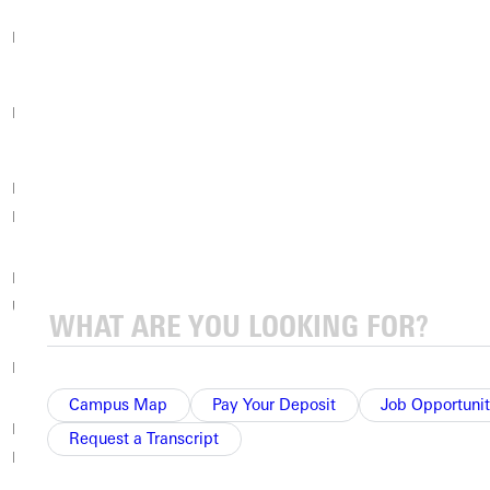
Pacific University
Palo Alto University
Peru State College
Randolph-Macon
Prescott College
Radford University
College
Rensselaer
Rider University
Roanoke College
Polytechnic Institute
Robert Morris
Roger Williams
Rockhurst University
University
University
Rollins College
Rowan University
Russell Sage College
Campus Map
Pay Your Deposit
Job Opportunit
Rutgers University
Saint Joseph’s
Request a Transcript
Saint Peter’s University
Newark
University