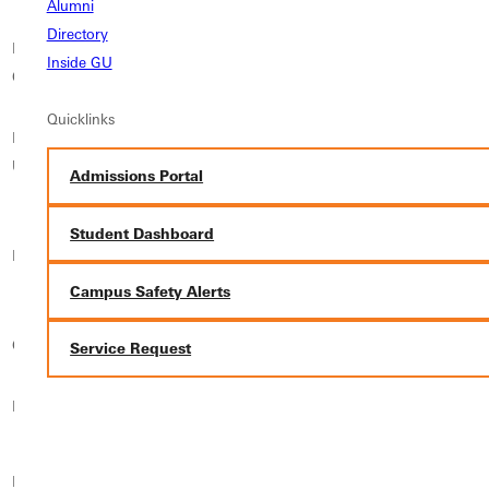
Alumni
Directory
Elizabethtown
Inside GU
Elmhurst University
Elmira College
College
Quicklinks
Florida International
Florida Southern
Freed-Hardeman
University
College
University
Admissions Portal
Georgetown University
Student Dashboard
Georgian Court
Friends University
School of Continuing
University
Studies
Campus Safety Alerts
Gonzaga University
Grand View University
Greenville University
Service Request
Hamline University
Hiram College
Holy Family University
Illinois Institute of
Hood College
Illinois College