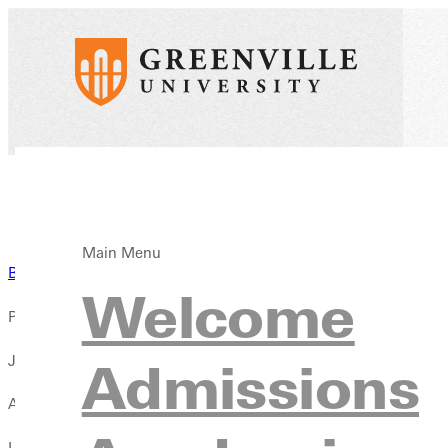
Main Menu
Back to News
Welcome
Published:
January 26, 2026
Admissions
Author:
Liz Dowell