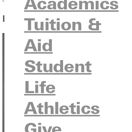
Academics
Finding Her Footing at Green
Tuition &
Aid
Student
Life
Athletics
Give