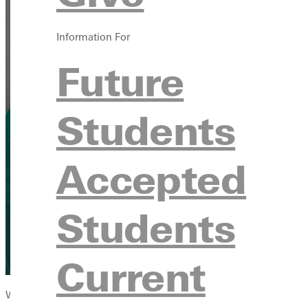
Information For
Future
Students
Accepted
Students
Current
When Danielle “Dani” Oaks first checked the box for Greenville