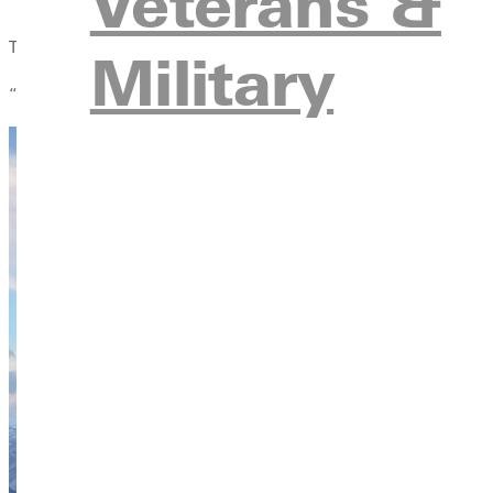
Veterans &
Those moments of challenge — whether cliff jumping, kayaking t
Military
“You conquer things together,” Oaks said. “And when you do, it f