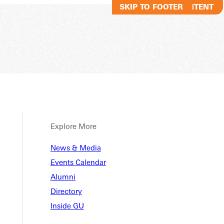
SKIP TO MAIN CONTENT
SKIP TO FOOTER
Explore More
News & Media
Events Calendar
Alumni
Directory
Inside GU