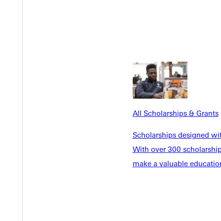
n’t compete. They complemented one another.
istianity are,” she said. “Being outside helps me reconnect with t
lies, and conversations around Scripture created room for spiritu
er GU community, Oaks was baptized.
All Scholarships & Grants
 who truly cared,” she shared. “The people here walked with me 
Scholarships designed wi
With over 300 scholarships
supported her academically but also helped her connect with othe
make a valuable education
toration, leading to an internship at a state park, where she gai
sive species removal, tree planting, and outdoor restoration.