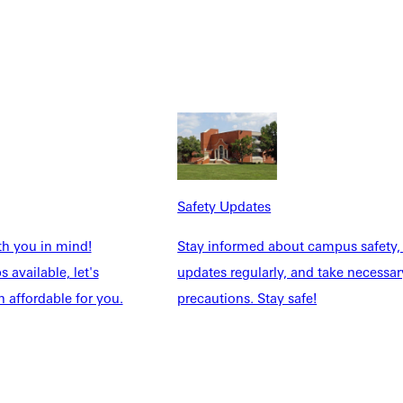
he Lord and appreciate the little things He’s provided.”
al growth alongside physical challenge. Over time, Oaks felt
Safety Updates
through that journey. They’re a huge reason I was ready.”
th you in mind!
Stay informed about campus safety,
 available, let's
updates regularly, and take necessar
rs. And the club clarified her calling.
 affordable for you.
precautions. Stay safe!
ned hands-on experience in trail maintenance and conservation.