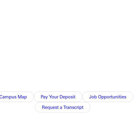
t just build confidence; they built connection.
Campus Map
Pay Your Deposit
Job Opportunities
Request a Transcript