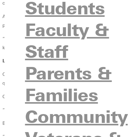
Students
college experience — or her future calling.
A senior environmental science major, Oaks didn’t arrive at GU
Faculty &
place to belong.
“I’m not an athlete,” Oaks explained. “I wanted to be part of s
Staff
knew that this was going to be my thing.”
Learning Outside the Lines
Parents &
Outdoor Adventure Club (OA) quickly became more than an extra
quiet campfire conversations, and moments that pushed Oaks fa
Families
One of those moments came during the club’s end-of-year trip t
Community
“It was my first national park experience and my first time in Ca
But the moment that she stayed with her the most was climbing
“It took eight hours. It was the hardest thing I’ve ever done in my