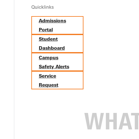
Quicklinks
ville University: Dani Oaks ’
Admissions
Portal
Student
Dashboard
Campus
Safety Alerts
Service
Request