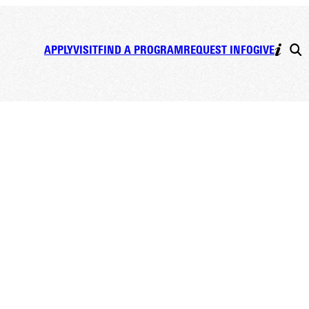
APPLY
VISIT
FIND A PROGRAM
REQUEST INFO
GIVE