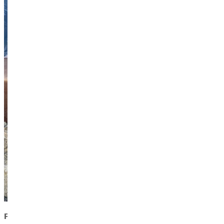
Faith in Motion