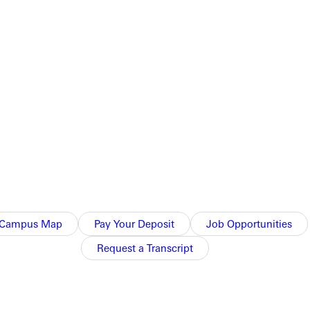
Campus Map
Pay Your Deposit
Job Opportunities
Request a Transcript