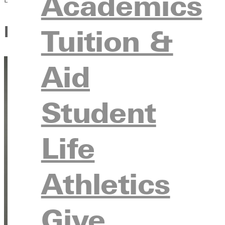
Academics
Karsyn Sloan’s Summer Inter
Tuition &
Aid
Student
Life
Athletics
Give