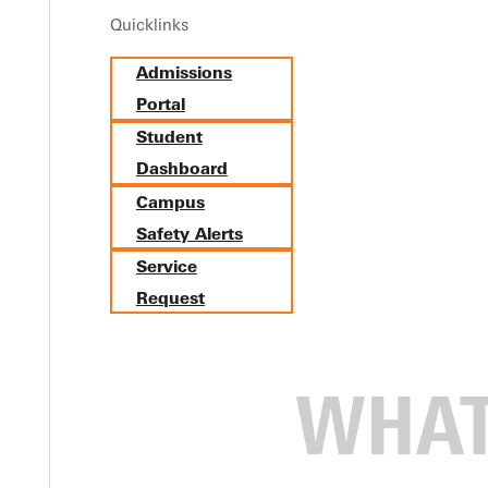
Quicklinks
nship Grows Skills and Passi
Admissions
Portal
Student
Dashboard
Campus
Safety Alerts
Service
Request