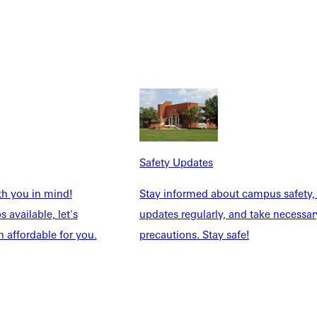
h perfection, but persistence.
anager challenged her with complex math problems, while
omething she had firmly ruled out at the start of her internship.
Safety Updates
th you in mind!
Stay informed about campus safety,
 available, let's
updates regularly, and take necessar
 affordable for you.
precautions. Stay safe!
t from seed to harvest," she said. "Being part of that creates a
e knows: she does.