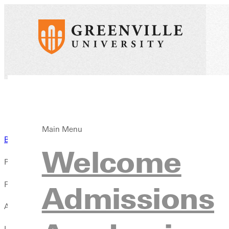
Main Menu
Back to News
Welcome
Published:
February 09, 2026
Admissions
Author:
Luis Palmer