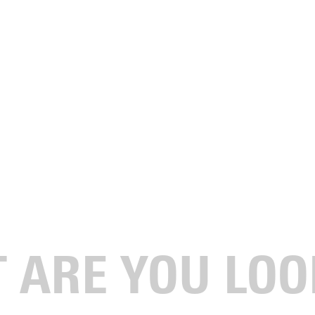
on for Agriculture