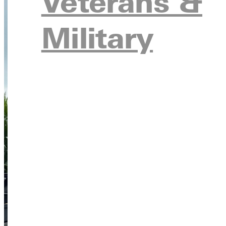
Veterans &
Military