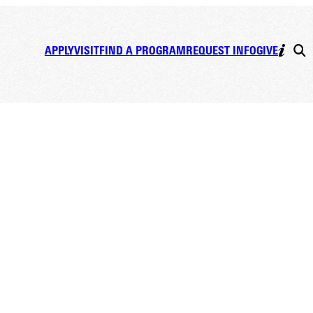
APPLY
VISIT
FIND A PROGRAM
REQUEST INFO
GIVE