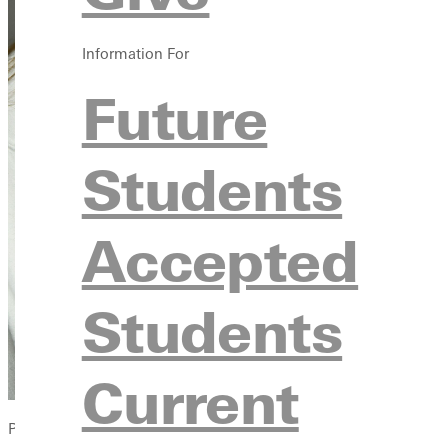
Information For
Future
Students
Accepted
Students
Current
Photo by Dave Bell