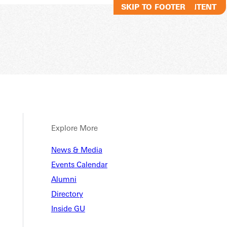
SKIP TO MAIN CONTENT
SKIP TO FOOTER
Explore More
News & Media
Events Calendar
Alumni
Directory
Inside GU