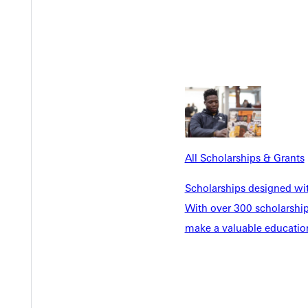
 complete a task effectively," Sloan said. Growth came not throug
of her Nutrien team became a teacher in their own right. Her m
no matter how small.
. “I think sales is a place I would like to experience,” she said—s
, every mistake, and every encouraging word.
All Scholarships & Grants
ourself short.”
Scholarships designed wi
With over 300 scholarships
oan reflected, “was so encouraging.”
make a valuable education
lf. "Something is inspiring about watching the life cycle of a plan
Sloan once questioned whether she belonged in the field. Now sh