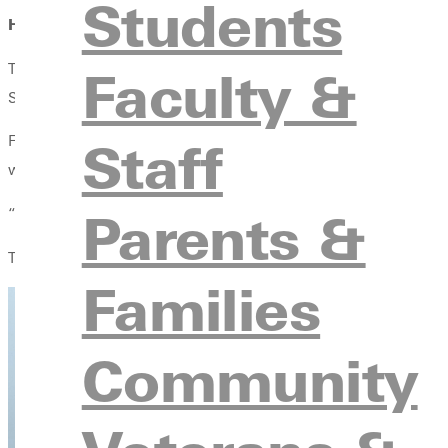
Students
Hands-On Learning in the Field
The dusty metal ladder was cold beneath Karsyn Sloan's hand as s
Faculty &
Solutions, an experience that became her first genuine hands-on
Staff
For Sloan, a Greenville University student majoring in agribusi
world application.
Parents &
“100% I believe an internship is necessary,” Sloan said. “I lear
Through long days in the sun and fast-paced fieldwork, Sloan di
Families
Community