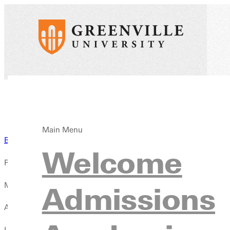
Main Menu
Back to News
Welcome
Published:
May 06, 2026
Admissions
Author:
Liz Dowell