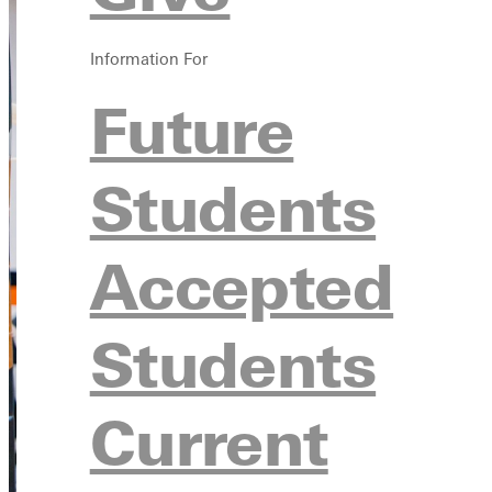
Information For
Future
Students
Accepted
Students
Current