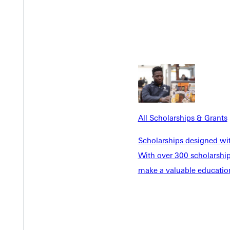
ete in college without it. Being able to compete at this level, rep
itment – it’s a launching point. Students discover strengths they 
xt game, but for their next calling.
lete, Taylor Tucker. Her story showcases the importance of investi
All Scholarships & Grants
Scholarships designed wi
With over 300 scholarships
make a valuable education