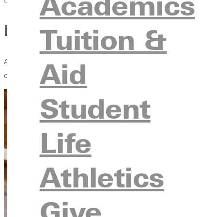
Academics
How Greenville University A
Tuition &
Aid
At any given athletic event at Greenville University, the scorebo
character, deepening faith, and preparing student-athletes for 
Student
Life
Athletics
Give