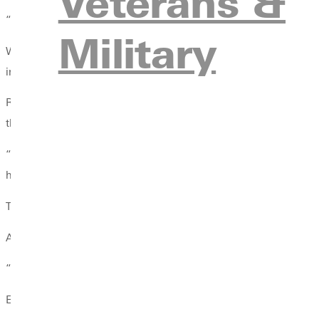
Veterans &
“It’s not all about the sport,” Vance said. “It’s about the people, 
Military
While student-athletes experience this growth firsthand, coaches
into Christ centered leaders-is the most meaningful outcome.
Roy Muholland, who has served GU athletics for 27 years as bo
their faith.
“When I look at what has been accomplished in the relationships
happening in the lives of students.”
That sense of purpose helped Xela Davis ’26, a former women’s 
After arriving at Greenville, Davis began exploring opportunitie
“I didn’t really know who I was outside of a sport,” Davis said.
Experiences like these point to a broader truth: Greenville athl