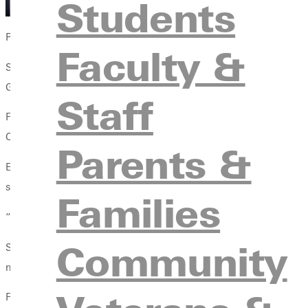
Students
Photos by Photographer Andres Esquivel-Garza
Faculty &
Student-athletes balance early morning lifts, afternoon classes, 
GU: purpose, resilience in the face of challenges, and direction 
Staff
For many students, athletics may initially provide a pathway t
Christ-centered environment.
Parents &
Elias Velasquez ’26, a member of the Panthers football team, came
support from his team.
Families
“The football team really helped me get through it,” Velasquez s
Community
Stories like Velasquez’s demonstrate how athletics at Greenvil
most difficult moments.
For Raven Vance ’27, a criminal justice major and member of th