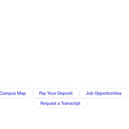
ansformation and playing a role in helping student-athletes grow
e most rewarding part of coaching is seeing students grow in
zing,” Muholland said. “It really is about what you see
ment.
Campus Map
Pay Your Deposit
Job Opportunities
ed her learn her calling.
Request a Transcript
individual.”