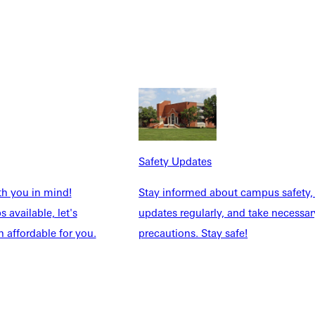
resent our faith, and do what we love — it truly feels like a
didn’t know they had as they learn to lead, serve, and persevere.
ng in students.
Safety Updates
th you in mind!
Stay informed about campus safety,
 available, let's
updates regularly, and take necessar
 affordable for you.
precautions. Stay safe!