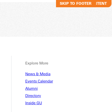
SKIP TO MAIN CONTENT
SKIP TO FOOTER
Explore More
News & Media
Events Calendar
Alumni
Directory
Inside GU