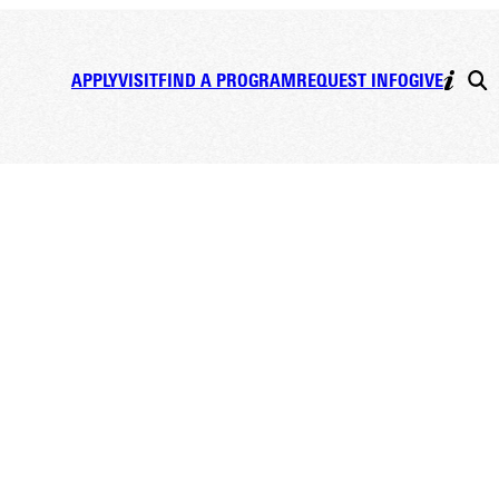
APPLY
VISIT
FIND A PROGRAM
REQUEST INFO
GIVE