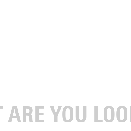
for What Comes Next
 athletics is about more than competition; it’s about developing