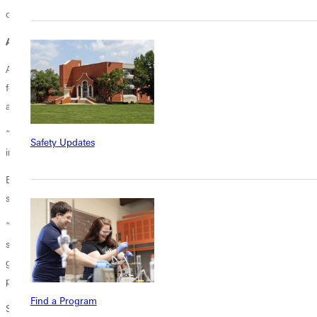
out through a compassionate heart and service to others.
After the Stage
After graduation, deJesus plans to return to Texas, where she will
focus on spending quality time with her family and continuing her
academic career.
“I plan to pursue a master's degree in communications, sports
Safety Updates
information, or sports administration,” she said.
Before she leaves, deJesus has a piece of advice to current and future
students, a lesson she has learned during her time here.
“Be intentional with the things you come here to do, whether that be
sports or academics, but especially with your faith. Don't take it for
granted because four years go by really fast. Be intentional with the
people that you are around--these relationships can last forever.”
Find a Program
She continued, “Focus on quality time and pushing your comfort zone