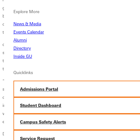
get my education and do another four years of sports. Getting out of
Explore More
bed in the morning wasn’t always easy, especially with early morning
News & Media
classes, work, and practice afterward. Having the discipline to push
Events Calendar
through the day has been crucial.”
Alumni
deJesus was a key player on the court for the Greenville Panthers, but
Directory
she also passed on her skills and work ethic to younger players
Inside GU
through internships and summer work opportunities organized
through GU.
Quicklinks
“We worked volleyball camps and basketball camps over the
Admissions Portal
summers,” explained deJesus. “With Coach Barber, the basketball
coach, I did refereeing and team camps as well. That was part of an
internship I completed for my degree. I want to work in the sports
Student Dashboard
world and coaching, so those were opportunities that helped me gain
experience.”
Campus Safety Alerts
During the current school year, she has taken on an additional job
Service Request