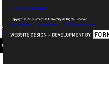
+1 (800) 345-4440
+1 (800) 345-4440
Copyright © 2026 Greenville University All Rights Reserved
Privacy Policy
Accreditation
IBHE Compliant Form
Copyright © 2026 Greenville University All Rights Reserved
Privacy Policy
Accreditation
IBHE Complaint Form