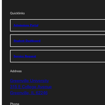
Quicklinks
Quicklinks
Admissions Portal
Admissions Portal
Student Dashboard
Student Dashboard
Service Request
Service Request
Address
Address
Greenville University
Greenville University
315 E College Avenue
315 E College Avenue
Greenville, IL 62246
Greenville, IL 62246
Phone
Phone