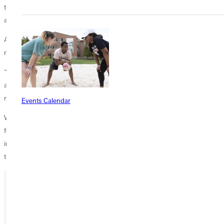
through things like trying new things with your friends. It could be fun,
and it just builds memories!”
As deJesus’ journey through Greenville ends, she leaves with no
regrets.
“Greenville is a place that I'm glad I came to. I don't regret anything
about coming here because, at the end of the day, I think it benefited
my life for sure.”
Events Calendar
Whether on the court or in the classroom, GU is preparing students
for meaningful lives in which they not only feel seen, known, and
inspired but are also ready to spread God’s love wherever life leads
them.
Ready for your next steps?