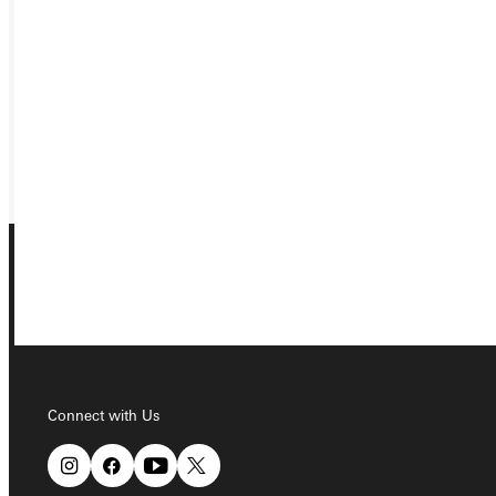
APPLY
VISIT
REQUEST INFO
GIVE
Connect with Us
Connect with Us