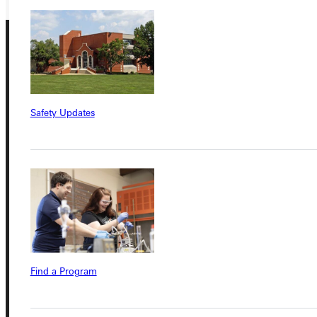
Safety Updates
Connect with Us
Quicklinks
Admissions Portal
Find a Program
Student Dashboard