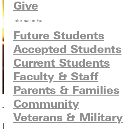
Give
Information For
Future Students
Accepted Students
Current Students
Faculty & Staff
Parents & Families
Community
The Forge Owner Who
Veterans & Military
Dreamed Big Dreams That