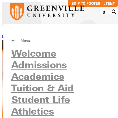
SKIP TO MAIN CONTENT
SKIP TO FOOTER
Back to Stories
Main Menu
Welcome
Admissions
Academics
Tuition & Aid
Student Life
Athletics