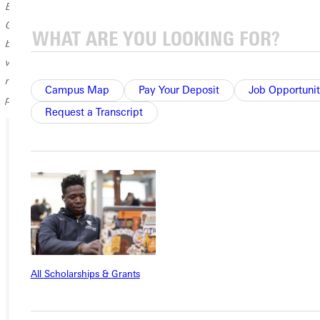
Enclosed please find a check for $300, the budget amount for starting
GC’s first track program. I went with Coach John Strahl to St. Louis to
buy the equipment for starting the program. We purchased a pole
vault pole, javelin, and two pairs of shoes, sizes nine and 12. (Every
runner had to wear either nine or 12.) It has been great to see the
Campus Map
Pay Your Deposit
Job Opportunit
program grow.
Request a Transcript
Ready for your next steps?
APPLY
VISIT
REQUEST INFO
All Scholarships & Grants
GIVE