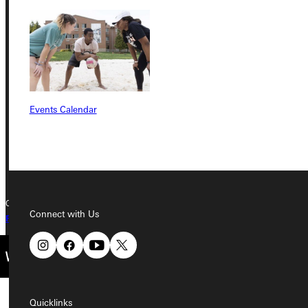
Address
Greenville University
315 E College Avenue
Greenville, IL 62246
Events Calendar
Phone
+1 (800) 345-4440
Copyright © 2026 Greenville University All Rights Reserved
Connect with Us
Privacy Policy
Accreditation
IBHE Complaint Form
Quicklinks