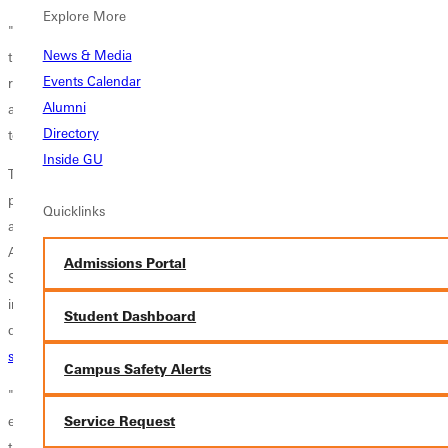
Explore More
"Dr. Bergen is positioned to continue current initiatives and advance
News & Media
the mission of Greenville College while we search for a permanent
Events Calendar
replacement," said Rebecca Smith, chair of the board of trustees. "We
Alumni
are blessed to have someone with Bergen's experience and dedication
Directory
to carry on Dr. Linamen's progress."
Inside GU
To assist Bergen in moving the college forward during the search
process, Dr. S. Bradley Shaw will serve as interim vice president for
Quicklinks
academic affairs and dean of the faculty for the 2012-13 school year.
Also, Dr. Brian Hartley will serve as dean of the School of Arts and
Admissions Portal
Sciences. Bergen and his team look forward to overseeing the
implementation of new programs this fall including expanded master's
Student Dashboard
degree programs in
coaching
,
teaching English as a second language
,
special education
, and
curriculum & instruction
.
Campus Safety Alerts
"I am very thankful to be offered this opportunity. It's going to be an
exciting year," Bergen recently told an audience of alumni gathered for
Service Request
the college's annual
President's Society
Dinner. "This is a place that I