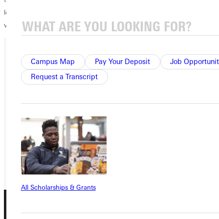
love. I have been able, for the last 11 years, to pour my life into it. I'm
very much looking forward to this next year."
Campus Map
Pay Your Deposit
Job Opportunit
Ready for your next steps?
Request a Transcript
APPLY
VISIT
REQUEST INFO
GIVE
All Scholarships & Grants