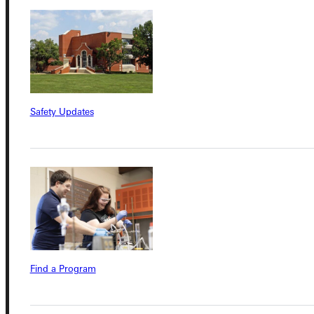
Connect with Us
Safety Updates
Quicklinks
Admissions Portal
Student Dashboard
Find a Program
Service Request