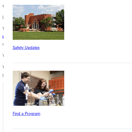
says.
Learn More
To learn more about Greenville Universitys
masters in coaching
program
, email Shannan Bernico at
shannan.bernico@greenville.edu
,
or call 618-664-6751.
Safety Updates
You May Not Wear a Coach's Cap, But . . .
You can help inspire students to see their work on the field and in the
gym as worship.
Give today.
Ready for your next steps?
APPLY
Find a Program
VISIT