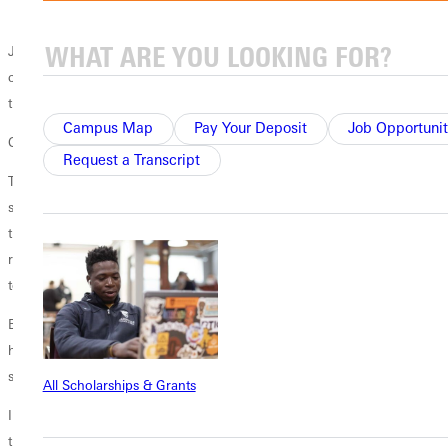
for others and self-disciplines.
Just as Buddy drew inspiration for teaching and guiding from his first
coach, he drew how to insights about shaping character and skills
through Greenville Universitys
all online masters in coaching program
.
Campus Map
Pay Your Deposit
Job Opportunit
Cultivating Transformation
Request a Transcript
There is no question that it changed the way I approach coaching, he
says. Although I never really considered myself a transactional coach,
there were certainly times where I became one for sure. The program
really led me to evaluate how I approached my players and taught me
to take a more transformational approach.
Buddy learned to assess how he could use his influence on the field to
help his players grow as individuals, and growth typically sets the
stage for results.
All Scholarships & Grants
I want the players to leave here after four years and say they had a
tremendous all-around experience while
playing for the program
, he