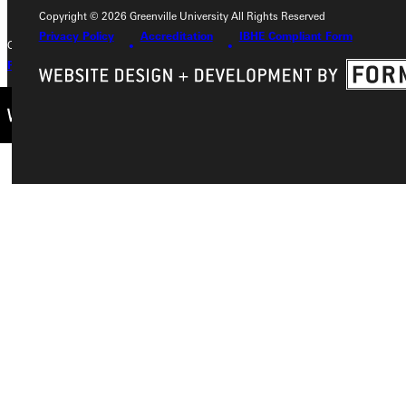
Copyright © 2026 Greenville University All Rights Reserved
Privacy Policy
Accreditation
IBHE Compliant Form
Copyright © 2026 Greenville University All Rights Reserved
Privacy Policy
Accreditation
IBHE Complaint Form