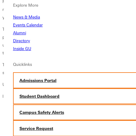
For Greenville Universitys Head Softball Coach
Buddy Foster
, most
Explore More
memorable honors go to his very first coach, a little leaguer whose
News & Media
young team lost every game it played that summer.
Events Calendar
To this day, Buddy recalls the mans patience and encouragement: [He]
Alumni
probably shaped me more than anyone. Having someone who taught
Directory
us the game while not focusing on wins and losses really allowed me
Inside GU
to enjoy playing.
Quicklinks
That enjoyment fueled Buddys 20-year coaching career in Division I
softball where he guided multiple teams to national tournaments.
Admissions Portal
Unseen Impact
In a nutshell, Buddys story reveals the influence of coach to
Student Dashboard
shape character,
Campus Safety Alerts
inspire a lifetime love for the game,
leave long lasting impressions, and
Service Request
deliver transformative life lessons about accountability, respect