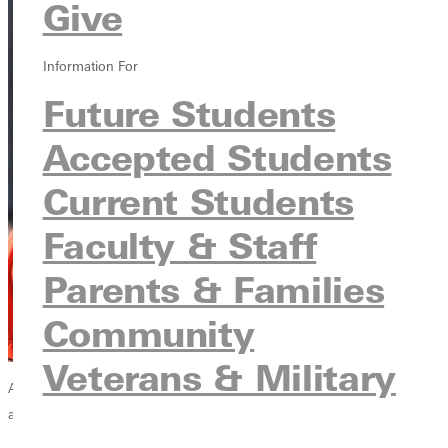
Give
Information For
Future Students
Accepted Students
Current Students
Faculty & Staff
Parents & Families
Community
Veterans & Military
Ask an athlete about his or her most memorable coach, and a story
about personal investment usually unfolds.