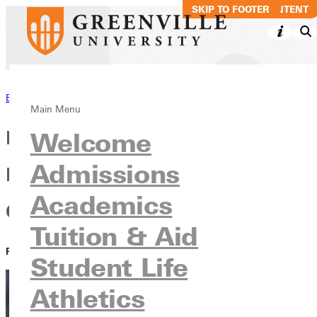
SKIP TO MAIN CONTENT
SKIP TO FOOTER
Back to News
Main Menu
Little League Legacy: The
Welcome
Admissions
Inspiration Behind a Career
Academics
Coach
Tuition & Aid
PUBLISHED:
April 13, 2021
Student Life
Athletics