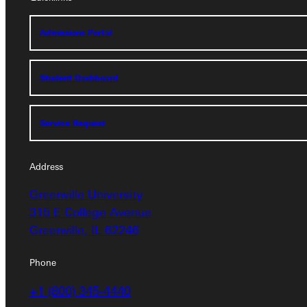
Admissions Portal
Admissions Portal
Student Dashboard
Student Dashboard
Service Request
Service Request
Address
Address
Greenville University
Greenville University
315 E College Avenue
315 E College Avenue
Greenville, IL 62246
Greenville, IL 62246
Phone
Phone
+1 (800) 345-4440
+1 (800) 345-4440