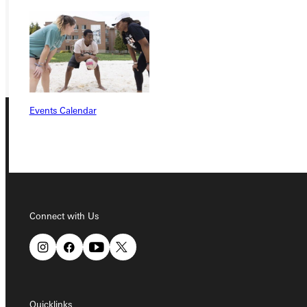
REQUEST INFO
GIVE
Events Calendar
Connect with Us
Connect with Us
Quicklinks
Quicklinks