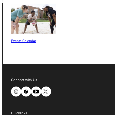
Events Calendar
Connect with Us
Quicklinks
Connect with Us
Admissions Portal
Student Dashboard
Quicklinks