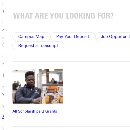
he frequently writes pieces that incorporate traditional hymns or other
songs of faith.
Huckeby first connected with Greenville University through G.U. band
director
Will Fairbanks
when the two met at a band and orchestra
Campus Map
Pay Your Deposit
Job Opportunit
conference in Chicago. Huckeby later visited campus for a G.U.
Concert Band performance featuring several of his compositions.
Request a Transcript
Fairbanks assisted Huckeby in choosing appropriate hymns to
represent the journey of the University over 125 years.
The October 21 concert is free and open to the public.
Find more information on Homecoming activities
at the Homecoming
web site
.
Learn More
All Scholarships & Grants
Standing Room Only for ILMEA Session Led By Fairbanks
Undergraduate Music Scholarships