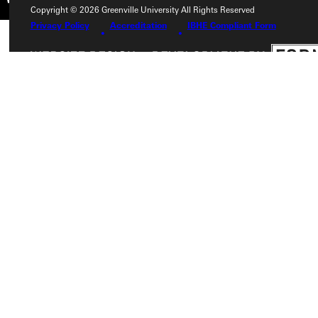
Copyright © 2026 Greenville University All Rights Reserved
Privacy Policy
Accreditation
IBHE Compliant Form