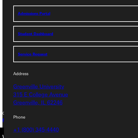
Service Request
Admissions Portal
Address
Student Dashboard
Greenville University
315 E College Avenue
Service Request
Greenville, IL 62246
Address
Phone
Greenville University
+1 (800) 345-4440
315 E College Avenue
Greenville, IL 62246
Copyright © 2026 Greenville University All Rights Reserved
Phone
Privacy Policy
Accreditation
IBHE Complaint Form
+1 (800) 345-4440