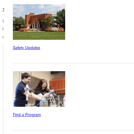
125 Years and New Beginnings
Support from donors helped fund this work commemorating G.U.s
history. You can add your support by designating your gift for the
concert band commission.
Thank you for giving!
Safety Updates
Ready for your next steps?
APPLY
VISIT
REQUEST INFO
GIVE
Find a Program