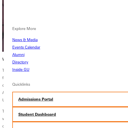
Explore More
News & Media
Events Calendar
Alumni
WHERE YOUR TREASURE LIES
Directory
Inside GU
The novel tells the story of Candy, a young woman navigating complex
family dynamics, faith questions, and rural Kentucky's rich yet
Quicklinks
challenging culture. Altopp-Miller drew inspiration from living in
Appalachia with her husband, Phil, a Greenville and Washington
Admissions Portal
University alum.
The couple worked as outpatient mental health therapists in the region,
Student Dashboard
witnessing the early impacts of the opioid crisis and hearing the stories
of people whose lives were shaped by the area's mining history and