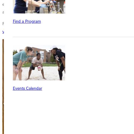
evident in her personal life and the thoughtful way she addresses faith
and growth in her writing.
Find a Program
For more about Shelli Altopp-Miller's book,
Where Your Treasure Lies
,
visit her website
.
Events Calendar