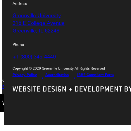
Address
Address
Greenville University
Greenville University
315 E College Avenue
315 E College Avenue
Greenville, IL 62246
Greenville, IL 62246
Phone
Phone
+1 (800) 345-4440
+1 (800) 345-4440
Copyright © 2026 Greenville University All Rights Reserved
Privacy Policy
Accreditation
IBHE Compliant Form
Copyright © 2026 Greenville University All Rights Reserved
Privacy Policy
Accreditation
IBHE Complaint Form