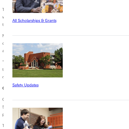
The process started while she lived in Massachusetts and was part of a
writing group, but life's distractions slowed the work. "It wasn't until
All Scholarships & Grants
the COVID-19 lockdown that I finally had the headspace to finish it."
Now residing in the Finger Lakes region of New York, Altopp-Miller
continues to reflect on the significance of the novel's themes—for her
and readers.
"It's such a joy to see the book finished," she said. "But more than
that, I hope it encourages others to embrace the discomfort of life,
question their beliefs, and trust that God is with them in the journey."
Safety Updates
GREENVILLE UNIVERSITY PLAYS ITS PART
Greenville University played a foundational role in Altopp-Miller's life.
She met her husband at GU, and her father, David Altopp, served a
professor there.
The
University's influence
on her spiritual and intellectual growth is