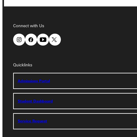
Connect with Us
Connect with Us
Quicklinks
Quicklinks
Admissions Portal
Admissions Portal
Student Dashboard
Student Dashboard
Service Request
Service Request