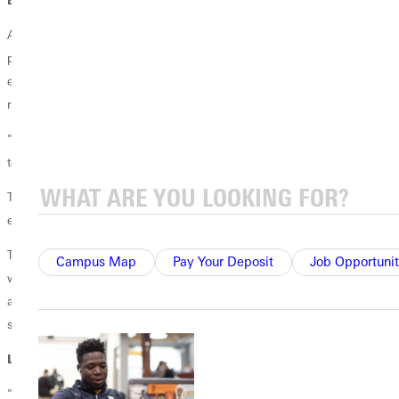
Altopp-Miller's work as a
clinical social worker
is evident in the novel's
psychological depth. When Candy’s life turns upside down, she
engages a therapist who helps her grow. Altop-Miller portrays the
relationship with nuance and empathy.
"The way the therapist talks in the book is similar to how I would talk
to a client in a session," she noted.
Though Where Your Treasure Lies is fiction, it incorporates historical
events and reflects Altopp-Miller's firsthand experiences in Kentucky.
The novel also deals with mental health issues, which resonates deeply
Campus Map
Pay Your Deposit
Job Opportunit
with Altopp-Miller's professional background. Candy's family history
and mental health struggles bring a compelling human element to the
story.
LABOR OF LOVE FINALLY FINISHED
"It took me 18 years to write it," she admitted.