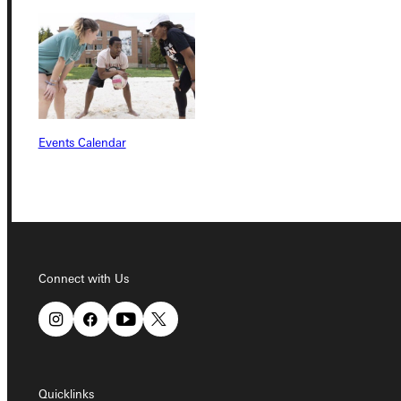
Connect with Us
Events Calendar
Quicklinks
Admissions Portal
Connect with Us
Student Dashboard
Service Request
Quicklinks