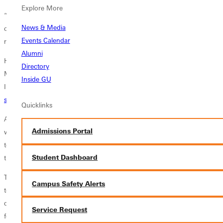
Explore More
“Then, last fall, I contacted him for advice on moving ahead in my
News & Media
career,” Santi said. “The next thing I knew, a representative from FIFA
Events Calendar
reached out to me and asked if I was interested in talking about a job.”
Alumni
He was. They did. And, after a series of interviews, Santi moved to
Directory
Miami, Florida, in April, to begin an 18-month job with the Federation
Inside GU
Internationale de Football Association, the global governing body for
soccer
.
Quicklinks
As senior coordinator of client group management accreditation, he
Admissions Portal
will work with other members of the association’s credentialing team
to ensure that all non-ticketed individuals involved in FIFA events have
Student Dashboard
the appropriate credentials.
Though Santi will be based in Miami, he will work on FIFA
Campus Safety Alerts
tournaments throughout the United States, Canada, and Mexico. His
duties will focus on soccer clubs this summer and then national teams
Service Request
for next summer’s World Cup tournament.