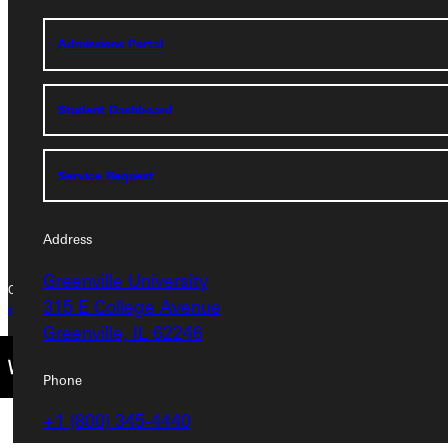
Address
Admissions Portal
Greenville University
315 E College Avenue
Student Dashboard
Greenville, IL 62246
Phone
Service Request
+1 (800) 345-4440
Address
Greenville University
Copyright © 2026 Greenville University All Rights Reserved
315 E College Avenue
Privacy Policy
Accreditation
IBHE Complaint Form
Greenville, IL 62246
Phone
+1 (800) 345-4440