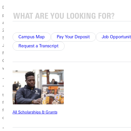
Due to the job’s early start date, Santi had to collaborate with his
professors and the GU’s records office to complete his academic work
and stay on track for graduation. He plans to return to GU in the fall of
2026 for his senior year.
Campus Map
Pay Your Deposit
Job Opportunit
Santi’s path to Greenville University was blazed by his older brother,
Juan Carlos, who graduated in 2022 with a degree in
ag business
.
Request a Transcript
Following graduation, he worked in the wine business in Napa,
California, and is now in France pursuing an advanced degree in the
wine field.
“I’m excited,” Santi said this spring as he prepared to move to Miami.
“I don’t fully know what the job will be like, but it’s a huge opportunity
that came my way. My father often said that blessings are presented as
friendships. Ultimately, all the glory goes to God for opening this door
for me, but my friendship with Dennis Spencer played a crucial role in
All Scholarships & Grants
connecting me with the right people.
“My advice to other students is to be prepared, always do your best,