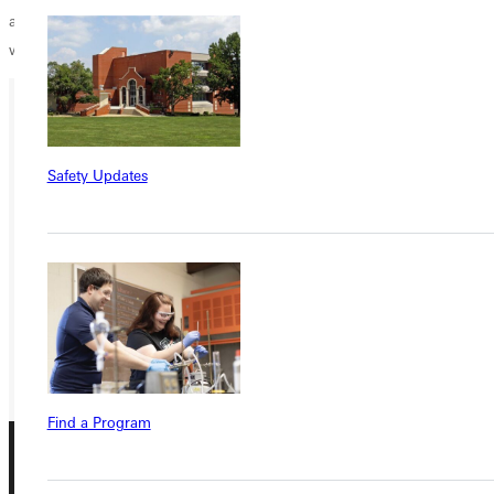
and look for opportunities that God brings your way. Who knew what
would come from a casual conversation about a hat!”
Ready for your next steps?
Safety Updates
APPLY
VISIT
REQUEST INFO
GIVE
Find a Program