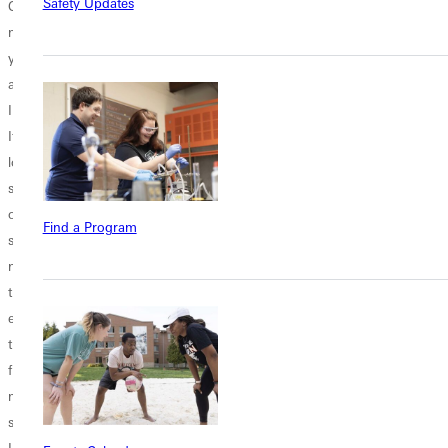
Safety Updates
Coronavirus. Just
four partnership
fresh start. Not
making sure
programs to help
only are classes
you've heard
students reach
new, the second
about it. Guys,
their educational
half of the year is
I'm overwhelmed.
goals. Check
only on the cusp,
It's a word I use a
them out below,
but the year is
lot to describe my
and see if there's
new! January is
state of mind. I
a partnership for
the time when we
overuse it for
you! Engineering
reflect on the year
Find a Program
sure. But there is
Greenville offers a
behind us and
no other word
3/2 partnership
look forward and
that quite
with Washington
hope for bigger...
encapsulates all
University in St.
the emotions
Louis for
flowing through
engineering.
me during a time
Here's how it
such as this.
works: 1. Earn a
I've...
bachelor of