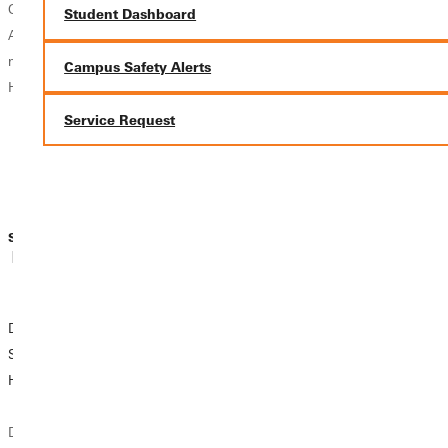
Others just know.
work this year is
disappointed, and
Student Dashboard
And some never
our work. Each of
we are all
make a decision.
you handled your
struggling in our
Campus Safety Alerts
How will you...
roles with grace,
own ways to get
service, and just
through this time.
Service Request
plain hard...
While feeling
frustrated and
overwhelmed is...
Sidney Webster
Sidney Webster
Sidney Webster
| May 12, 2020
| May 07, 2020
| April 27, 2020
Dear MacMurray
Do You Miss Your
10 Things to do
Students, We are
College
when in
Here for You.
Community? Me
Quarantine
Too.
Dear MacMurray
Are you bored