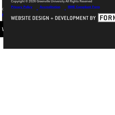
Copyright © 2026 Greenville University All Rights Reserved
Privacy Policy
Accreditation
IBHE Compliant Form
Copyright © 2026 Greenville University All Rights Reserved
Privacy Policy
Accreditation
IBHE Complaint Form