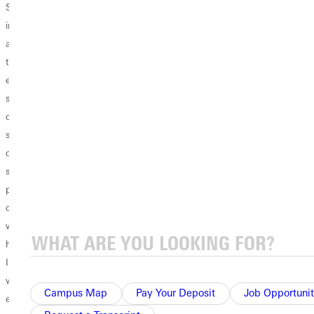
Students, I can't
Today's blog
yet? Online
imagine what you
features a
classes can only
are going
conversation with
keep you busy for
through. While
Sarah Burgener, a
a limited number
every college
student at GU.
of hours in the
student across the
Just like many
day. When you
country is
college students
are stuck
suffering the loss
across the
inside for two
of finishing the
country, Sarah is
weeks or even
semester
heartbroken
longer (who
physically on
about not
knows?), it's easy
campus, your loss
returning to her
to sit around and
weighs even
college
do nothing but
heavier. The least
community but is
scroll through
I can do is offer
seeking ways to
social media. To
words of
keep herself
keep your sanity,
Campus Map
Pay Your Deposit
Job Opportunit
encouragement,
productive in
here...