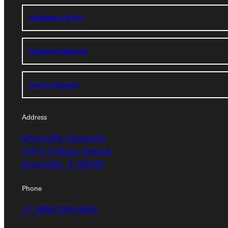
Admissions Portal
Admissions Portal
Student Dashboard
Student Dashboard
Service Request
Service Request
Address
Address
Greenville University
Greenville University
315 E College Avenue
315 E College Avenue
Greenville, IL 62246
Greenville, IL 62246
Phone
Phone
+1 (800) 345-4440
+1 (800) 345-4440