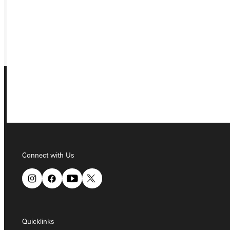
REQUEST INFO
GIVE
Connect with Us
Connect with Us
Quicklinks
Quicklinks