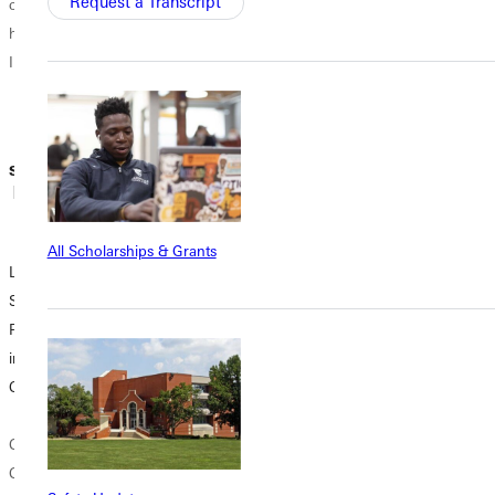
Request a Transcript
comfort, and
quarantine. SW:
hope. To say that
Hello, Sarah!
I'm...
Could introduce
yourself? Tell us
who you are...
Sidney Webster
Sidney Webster
Sidney Webster
| March 30,
| April 08, 2020
| April 03, 2020
2020
All Scholarships & Grants
Letter from the
Degree
Letter from the
Student Body
Partnership
Student Body
President: Peace
Program Options
President: A Fresh
in the Midst of
Available at GU
Start
Chaos
Greenville
The spring
Coronavirus.
University
semester is an
Coronavirus.
participates in
opportunity for a