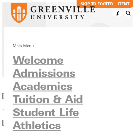
SKIP TO MAIN CONTENT
SKIP TO FOOTER
Blog
Main Menu
Welcome
News & Media
Admissions
Academics
Filter by Category
Category
Tuition & Aid
Student Life
Filter by Year
Year
Athletics