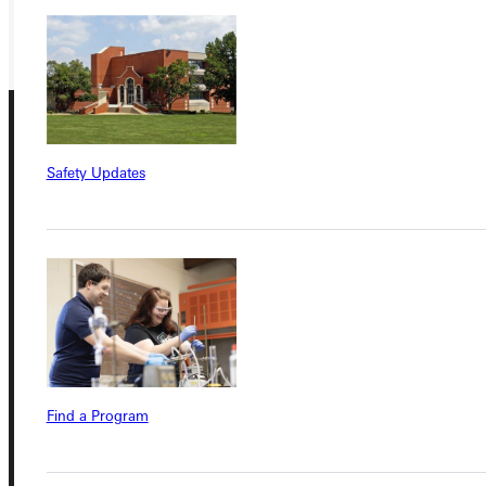
GIVE
Safety Updates
Connect with Us
Quicklinks
Find a Program
Admissions Portal