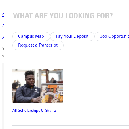
Education That Prepares for Evolution
Convocation Speaker Reminds Us Why Storytelling Endures
Student Takes Creative Route for Honors Thesis
Campus Map
Pay Your Deposit
Job Opportunit
A Calico Patchwork of Skills
Request a Transcript
You grant students access to inspiring professors like Bailey-Parker
when you support scholarships.
Thank you for giving.
Ready for your next steps?
APPLY
VISIT
All Scholarships & Grants
REQUEST INFO