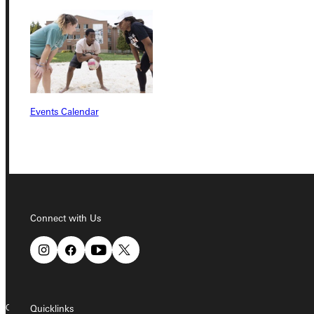
Student Dashboard
Service Request
Events Calendar
Address
Greenville University
315 E College Avenue
Greenville, IL 62246
Connect with Us
Phone
+1 (800) 345-4440
Copyright © 2026 Greenville University All Rights Reserved
Quicklinks