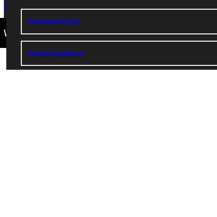
Privacy Policy
Accreditation
IBHE Complaint Form
Admissions Portal
Student Dashboard
Service Request
Address
Greenville University
315 E College Avenue
Greenville, IL 62246
Phone
+1 (800) 345-4440