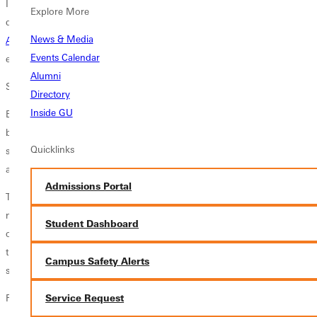
I want to help our students engage in theatre-making with a sense of
Explore More
delight and professionalism, she says. The hire of
actor and director
News & Media
Alex Freeman
as the Factory Theatres new managing director has her
Events Calendar
enthused for the future of the program.
Alumni
Skills That Never Expire
Directory
Inside GU
Bailey-Parkers passion for literature and theater is fueled in part by her
belief that the humanities fit students with timeless skills needed for
Quicklinks
successskills like strong communication, aesthetic awareness and the
ability to thoroughly analyze ideas.
Admissions Portal
The jobs that are in high demand right at this moment will probably be
nonexistent in 10 years, she comments, but the humanities have
Student Dashboard
outlived our civilizations history of hyping the next big thing. In short,
then, the humanities dont have an expiration date, and students who
Campus Safety Alerts
study them gain skills that have no expiration date either.
Related Stories
Service Request