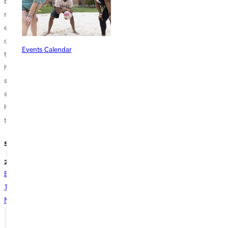
bring you to the
bombarded to
as valedictorian
reality that higher
buy food, clothes,
was a goal of
education is
or electronics.
mine since the
costly. Although
Well, maybe not
moment I was
Events Calendar
the regular,
all college
taught what
hourly wage for
students are
having a grade
students is not
entirely broke but
point average
super high, it
many struggles.
meant. Soon
helps counter
Look on the
enough,...
tuition...
bright...
Sidney Webster
Sidney Webster
Sidney Webster
| September 20,
| September 17,
| September 17,
2018
2018
2018
Back
1
...
9
10
11
12
13
...
17
Next