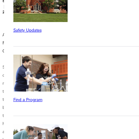
Sidney Webster
Sidney Webster
Sidney Webster
| October 25,
| October 18,
| October 03,
2018
2018
2018
Safety Updates
A Guide to
10 Discounts for
You Either Win or
Finding a Job in
College Students
Learn:
College
Overcoming
Is there any truth
Academic Failure
Some crazy
to the assumption
college kids like
that all college
When I was a
me need more
students are
junior in high
than just classes
broke? Besides
school, I was on
to keep them
the hefty loans
the cusp of losing
Find a Program
busy. Not only
they have waiting
my 4.0 along with
that but if you
for them to pay
all my pride and
haven't noticed
off, they are
dignity. Walking
already, let me
constantly
across the stage