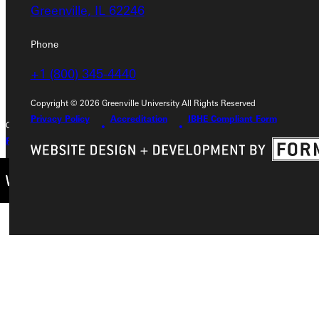
Greenville, IL 62246
Greenville, IL 62246
Phone
Phone
+1 (800) 345-4440
+1 (800) 345-4440
Copyright © 2026 Greenville University All Rights Reserved
Privacy Policy
Accreditation
IBHE Compliant Form
Copyright © 2026 Greenville University All Rights Reserved
Privacy Policy
Accreditation
IBHE Complaint Form