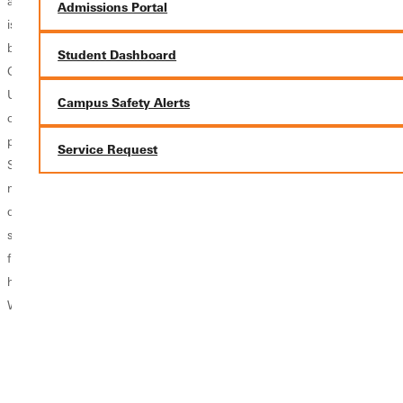
awful lot, nothing
on. These are
scholarships" or
Admissions Portal
is going to get
words that
"College isn't that
better. It's not."
describe the
expensive if you
Student Dashboard
Greenville
Experience First
get good grades
University's
program at
in high school".
Campus Safety Alerts
campus is full of
Greenville
You might get
people that care.
University. One
these comments
Service Request
Social work
required course
often, but are you
majors specifically
for all GU
worried your
dedicate their
students is
grades will keep
study time and
University 401.
you from
future plans to
Under the course
scholarships or
helping others.
title UNIV 401,
the college you...
While many...
students can elect
to do a 401
project or an
Experience First
project.