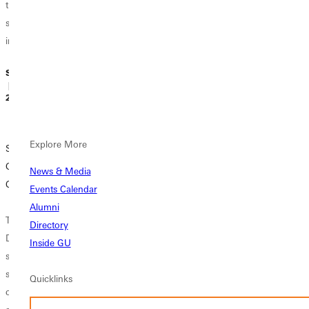
three
specializations
into...
Sidney Webster
Sidney Webster
Sidney Webster
| January 08,
| January 07,
| December 10,
2019
2019
2018
Explore More
Social Work at
Experience First:
What is Panther
GU: Beyond
Changing the
Preferred?
News & Media
Caring
Present, Building
Events Calendar
the Future
Now that you're
Alumni
The Lorax in the
looking at
Directory
Dr. Seuss movie
Empowerment.
colleges, you're
Inside GU
says, "Unless
Growth. Change.
probably getting a
someone like you
Preparation.
lot of advice.
Quicklinks
cares a whole
Unique. Hands-
"Apply for