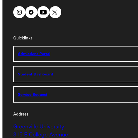
Quicklinks
Quicklinks
Admissions Portal
Admissions Portal
Student Dashboard
Student Dashboard
Service Request
Service Request
Address
Address
Greenville University
Greenville University
315 E College Avenue
315 E College Avenue