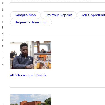
that is
participate in
$35,000? That
transitioning from
some sort
was just three
Campus Map
Pay Your Deposit
Job Opportunit
verbal to typed
of homecoming
years ago. The
communication.
activity, but who
cost of a college
Request a Transcript
Fortunately, this
came up with this
education is on
saves us time.
idea, and why is it
the rise, and for
Unfortunately, for
still a thing? More
multitudes of
those not as
specifically, how
people, lack of
skilled in
did homecoming
funds hinders
grammar and
at Greenville
them from
spelling, this...
University begin,
attending college.
and what does it
With that being
All Scholarships & Grants
look like today?
said, is...
There is much
debate about
which school...