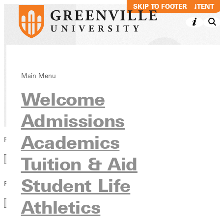
SKIP TO MAIN CONTENT
SKIP TO FOOTER
Blog
Main Menu
Welcome
News & Media
Admissions
Academics
Filter by Category
Category
Tuition & Aid
Student Life
Filter by Year
Year
Athletics