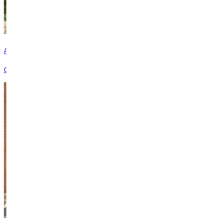
Advancement Team
Connect with the advancement team to learn more about giving.