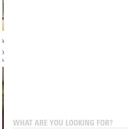
Ways to Give
Your gift changes lives! We offer several avenues to support our
unique Christ-centered education.