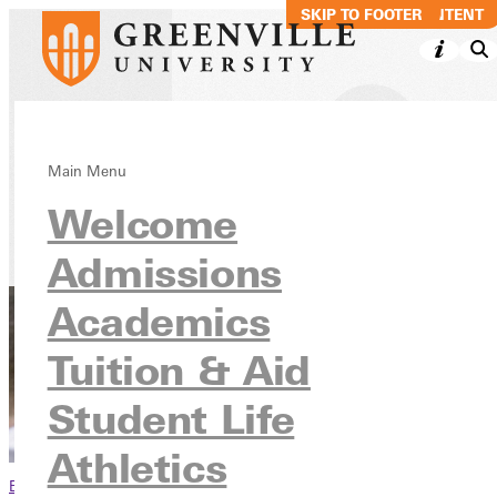
SKIP TO MAIN CONTENT
SKIP TO FOOTER
Why Give to GU
Main Menu
Welcome
Admissions
Academics
Tuition & Aid
Student Life
Athletics
Browse This Section