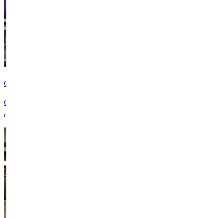
Give Online
Give now to advance GU’s mission to empower students for lives of
character and service through a Christ-centered education.