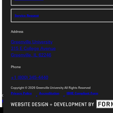
Service Request
Service Request
Address
Address
Greenville University
Greenville University
315 E College Avenue
315 E College Avenue
Greenville, IL 62246
Greenville, IL 62246
Phone
Phone
+1 (800) 345-4440
+1 (800) 345-4440
Copyright © 2026 Greenville University All Rights Reserved
Privacy Policy
Accreditation
IBHE Compliant Form
Copyright © 2026 Greenville University All Rights Reserved
Privacy Policy
Accreditation
IBHE Complaint Form