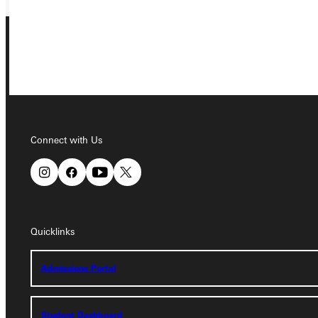
Connect with Us
Connect with Us
Quicklinks
Quicklinks
Admissions Portal
Admissions Portal
Student Dashboard
Student Dashboard