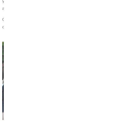
you advance GU’s mission to empower students for lives of character
and service through a Christ-centered education.
GU’s online giving form provides a place for you to choose
departments, programs, and projects to support.