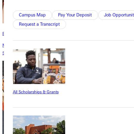
Campus Map
Pay Your Deposit
Job Opportunit
Request a Transcript
Endowed Funds
Make your mark and create a legacy that endures by donating a
Scholarship.
All Scholarships & Grants