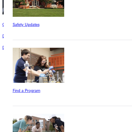
Safety Updates
Giving Campaigns
Donor Stories
Donors make the difference at Greenville University
Find a Program