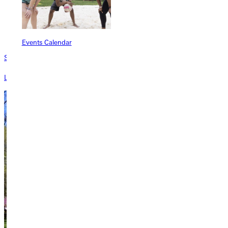
Events Calendar
Sponsors
Learn about sponsorship opportunities at GU.