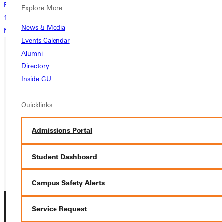
Back
Explore More
1
...
10
11
12
13
News & Media
Next
Events Calendar
Alumni
Directory
Ready for your next steps?
Inside GU
APPLY
Quicklinks
VISIT
REQUEST INFO
Admissions Portal
GIVE
Student Dashboard
Campus Safety Alerts
Service Request