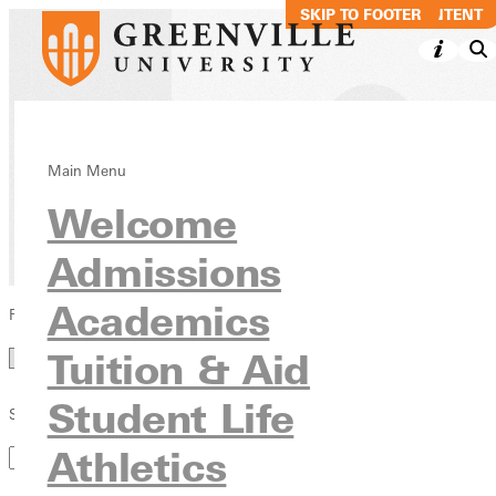
SKIP TO MAIN CONTENT
SKIP TO FOOTER
Directory
Main Menu
Welcome
Admissions
Academics
Filter by Category
Category
Tuition & Aid
Student Life
Search by Keyword
Athletics