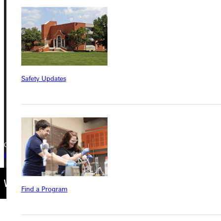
Address
Greenville University
315 E College Avenue
Greenville, IL 62246
Safety Updates
Phone
+1 (800) 345-4440
Copyright © 2026 Greenville University All Rights Reserved
Privacy Policy
Accreditation
IBHE Complaint Form
Find a Program