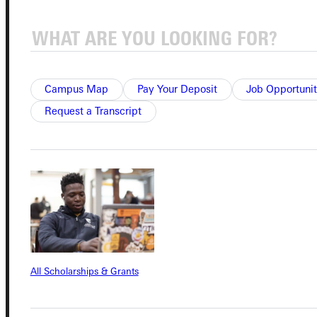
Connect with Us
Campus Map
Pay Your Deposit
Job Opportunit
Request a Transcript
Quicklinks
Admissions Portal
Student Dashboard
All Scholarships & Grants
Service Request