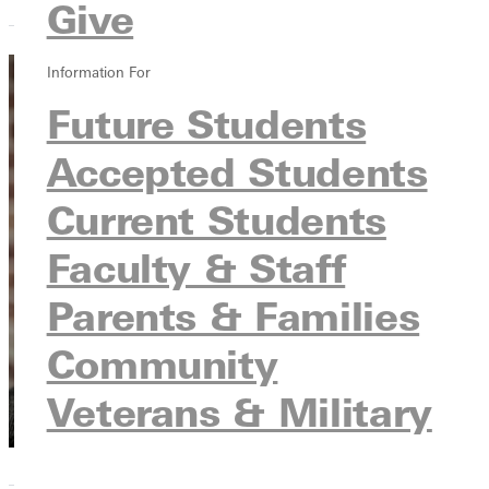
Give
Information For
Zach
Future Students
Runquist
Accepted Students
Technical Track
Current Students
Director
Experience
Faculty & Staff
Institutes
CMC Nashville
Parents & Families
Community
Veterans & Military