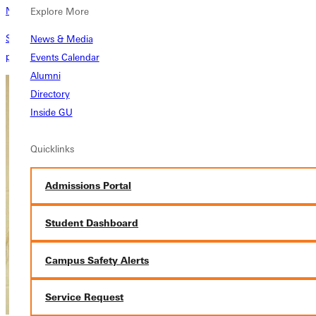
News
Explore More
See what GU is up to and stay in the know with the latest articles,
News & Media
press releases, and annual reports from Greenville University
Events Calendar
Alumni
Directory
Inside GU
Quicklinks
Admissions Portal
Student Dashboard
Campus Safety Alerts
Service Request