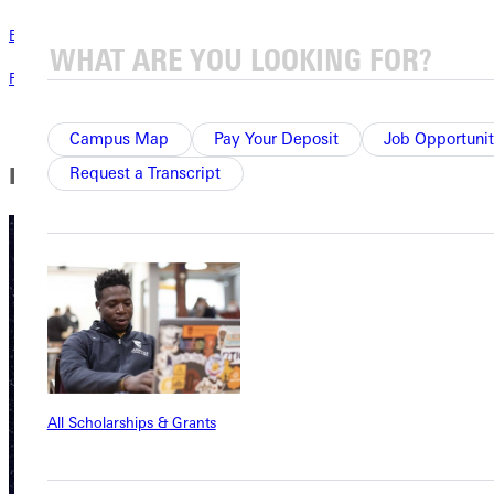
Blog
Read the latest blog posts all about life at Greenville University.
Campus Map
Pay Your Deposit
Job Opportunit
Publications
Request a Transcript
All Scholarships & Grants