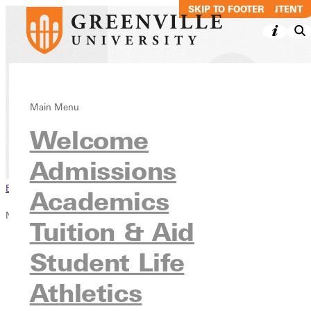
SKIP TO MAIN CONTENT
SKIP TO FOOTER
News & Media
Main Menu
Welcome
Admissions
Browse This Section
Academics
News & Media
Tuition & Aid
Overview
Student Life
News
Publications
Athletics
Blog