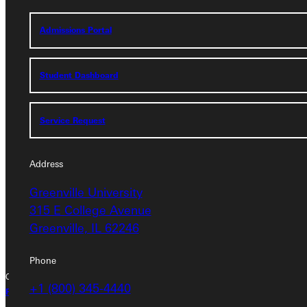
Admissions Portal
Service Request
Student Dashboard
Address
Service Request
Greenville University
315 E College Avenue
Greenville, IL 62246
Address
Greenville University
Phone
315 E College Avenue
+1 (800) 345-4440
Greenville, IL 62246
Phone
Copyright © 2026 Greenville University All Rights Reserved
+1 (800) 345-4440
Privacy Policy
Accreditation
IBHE Complaint Form