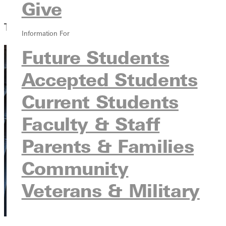
Give
GU Graphic Identity
The Latest from GU
Information For
Future Students
Accepted Students
Current Students
Faculty & Staff
Parents & Families
Community
Veterans & Military