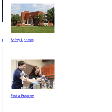
The RECORD
Safety Updates
Explore alumni stories and updates in The RECORD magazine.
Ready for your next steps?
APPLY
VISIT
REQUEST INFO
Find a Program
GIVE