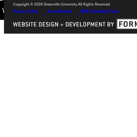
Copyright © 2026 Greenville University All Rights Reserved
Privacy Policy
Accreditation
IBHE Compliant Form