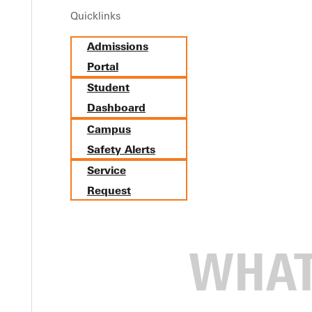
Quicklinks
Admissions
Portal
Student
Dashboard
Campus
Safety Alerts
Service
Request