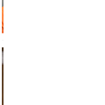
Kayla Spit
Adjunct Instructo