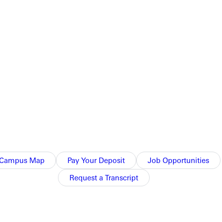
Campus Map
Pay Your Deposit
Job Opportunities
Request a Transcript
Athletics