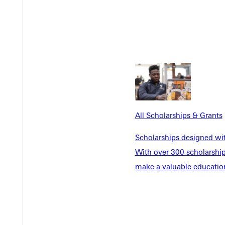
All Scholarships & Grants
Scholarships designed wi
With over 300 scholarships
make a valuable education
ow ABD
Business Management Program and Instructor