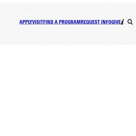
APPLY
VISIT
FIND A PROGRAM
REQUEST INFO
GIVE