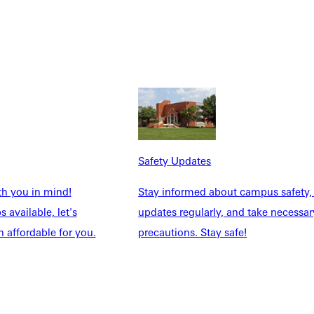
Safety Updates
th you in mind!
Stay informed about campus safety,
 available, let's
updates regularly, and take necessar
 affordable for you.
precautions. Stay safe!
Academics
Dietzman 210