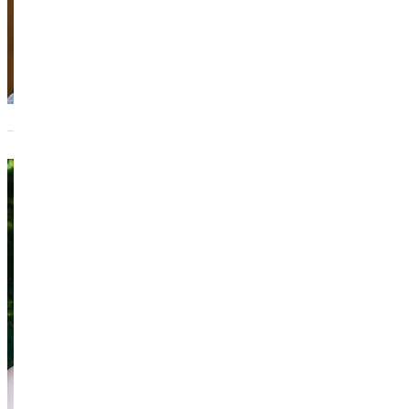
Keeli Sn
Director of the 