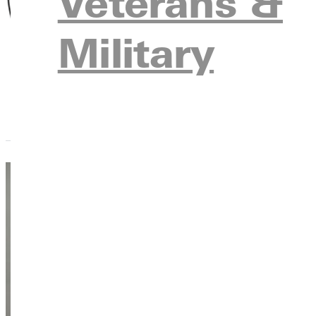
Veterans &
Emeriti Faculty/S
Military
Kayla Hol