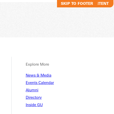
SKIP TO MAIN CONTENT
SKIP TO FOOTER
Explore More
tory
News & Media
Events Calendar
Alumni
Directory
Inside GU