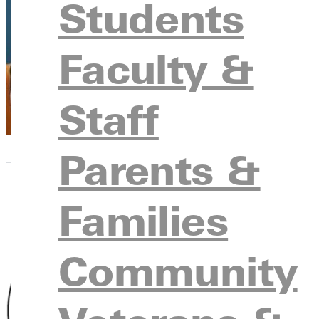
Katrina Lo
Students
Vice President H
Faculty &
Staff
Parents &
Families
Community
Kay D. Co