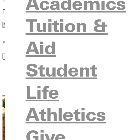
Academics
Filter by Category
Tuition &
Category
Aid
Search by Keyword
Student
Life
Athletics
Give