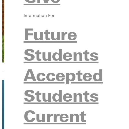
Kathleen 
Information For
Adjunct Instructo
Future
Students
Accepted
Students
Current