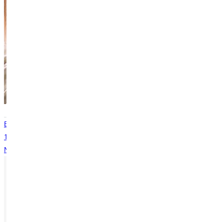
Services
General
Greenville
Central - Room 101
Back
1
...
5
6
7
8
9
...
13
Next
Ready for your next steps?
APPLY