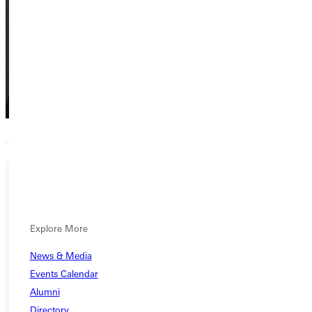
Prairie Street
Center
M.K.
Kaufman
Explore More
Emeriti Board
News & Media
Member
Events Calendar
Emeritus,
Alumni
Emeriti Board
Member
Directory