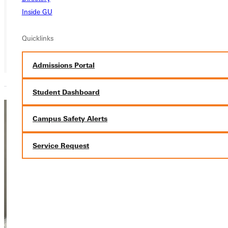
Inside GU
Quicklinks
Admissions Portal
Student Dashboard
Maddie
Campus Safety Alerts
LaCoe
Service Request
Associate Head
Women’s
Gymnastics
Coach
Athletics