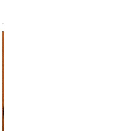
Marie
Downing
Adjunct Instructor
Academics