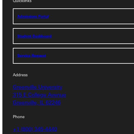
Quicklinks
Quicklinks
Admissions Portal
Admissions Portal
Student Dashboard
Student Dashboard
Service Request
Service Request
Address
Address
Greenville University
Greenville University
315 E College Avenue
315 E College Avenue
Greenville, IL 62246
Greenville, IL 62246
Phone
Phone
+1 (800) 345-4440