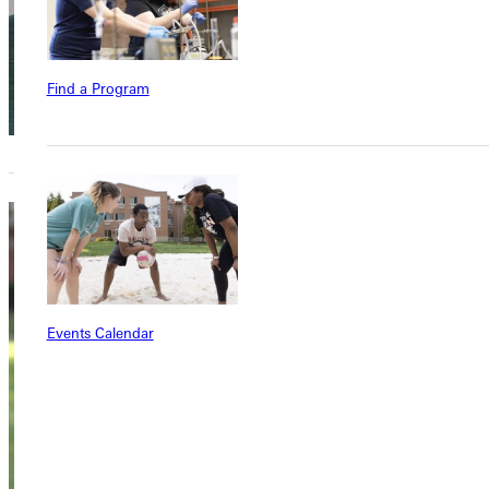
Find a Program
Marty
Beans
Events Calendar
Instructor of
General Studies
Academics
Dietzman