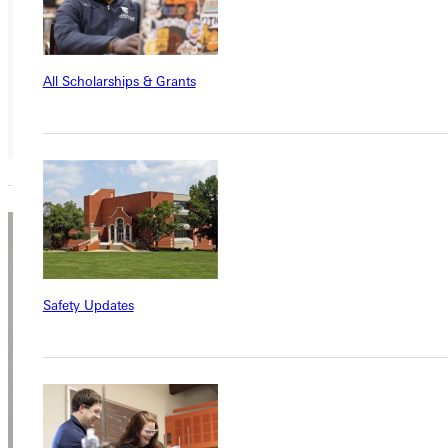
Member
All Scholarships & Grants
Mark
Ayers
Safety Updates
Adjunct Instructor
Academics