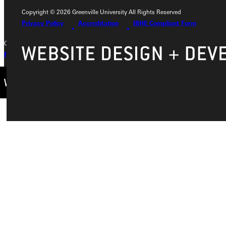
+1 (800) 345-4440
Copyright © 2026 Greenville University All Rights Reserved
Privacy Policy
Accreditation
IBHE Compliant Form
Copyright © 2026 Greenville University All Rights Reserved
Privacy Policy
Accreditation
IBHE Complaint Form