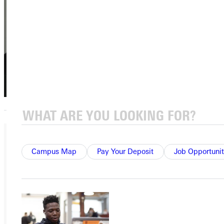
Student
Financial Services
GU Central
(618) 664-7113
Marjorie R.
Campus Map
Pay Your Deposit
Job Opportunit
Smith
Emeriti Board
Member
Emeritus,
Emeriti Board