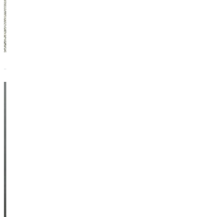
Madison
Case
Graduate
Assistant Coach -
Softball
Athletics