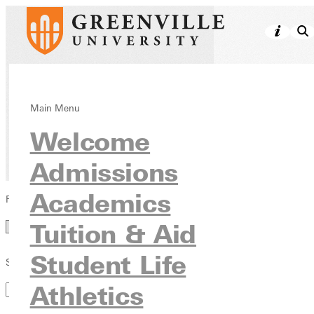
Directory
Main Menu
Welcome
Admissions
Academics
Filter by Category
Category
Tuition & Aid
Student Life
Search by Keyword
Athletics