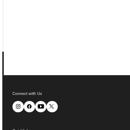
VISIT
REQUEST INFO
GIVE
Connect with Us
Connect with Us