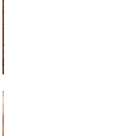
Adjunct Instructor
Academics
618.664.6800
Melissa
Cantrill
Director of
Student Accounts