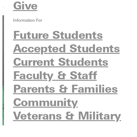
Give
Information For
Lauren
Future Students
Leitschuh
Accepted Students
Enrollment
Current Students
Advisor
Admissions
Faculty & Staff
Parents & Families
Community
Veterans & Military