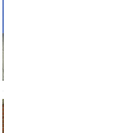
ITEP, MAT,
DC
Assistant
Professor of
Biology
Academics
Snyder Hall
Melanie
Brink